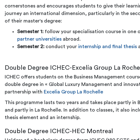
cornerstones and encourages students to give their learn
journey an international dimension, particularly in the sec
of their master's degree:
Semester 1:
follow your specialisation course in one 
partner universities
abroad.
Semester 2:
conduct your
internship and final thesis
Double Degree ICHEC-Excelia Group La Roche
ICHEC offers students on the Business Management cours
double degree in
«
Global Luxury Management and innova
partnership with
Excelia Group La Rochelle
This programme lasts two years and takes place partly in B
and partly in La Rochelle. In addition to classes, it also inc
thesis element and an internship.
Double Degree ICHEC-HEC Montreal