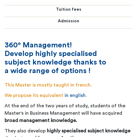
Tuition fees
Admission
360° Management!
Develop highly specialised
subject knowledge thanks to
a wide range of options !
This Master is mostly taught in french.
We propose its equivalent
in english
.
At the end of the two years of study, students of the
Master's in Business Management will have acquired
broad management knowledge.
They also develop
highly specialised subject knowledge