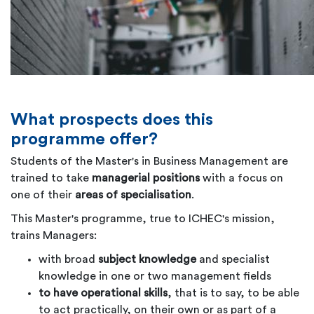
What prospects does this
programme offer?
Students of the Master's in Business Management are
trained to take
managerial positions
with a focus on
one of their
areas of specialisation
.
This Master's programme, true to ICHEC's mission,
trains Managers:
with broad
subject knowledge
and specialist
knowledge in one or two management fields
to have operational skills
, that is to say, to be able
to act practically, on their own or as part of a