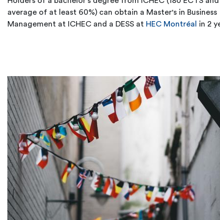
Holders of a bachelor's degree from ICHEC (180 ECTS and
average of at least 60%) can obtain a Master's in Business
Management at ICHEC and a DESS at
HEC Montréal
in 2 y