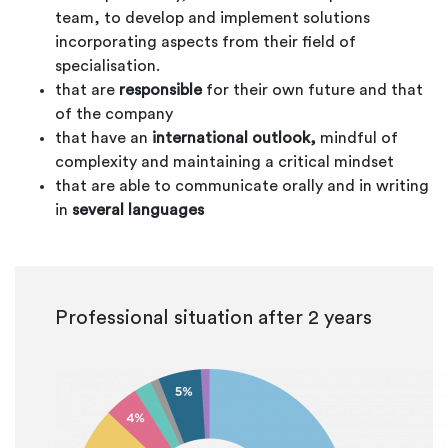
team, to develop and implement solutions
incorporating aspects from their field of
specialisation.
that are
responsible
for their own future and that
of the company
that have an
international outlook,
mindful of
complexity and maintaining a critical mindset
that are able to communicate orally and in writing
in
several languages
Professional situation after 2 years