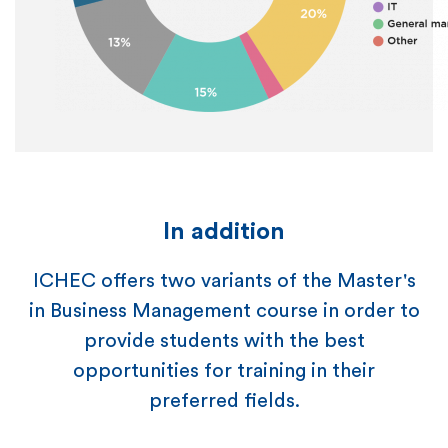
In addition
ICHEC offers two variants of the Master's
in Business Management course in order to
provide students with the best
opportunities for training in their
preferred fields.