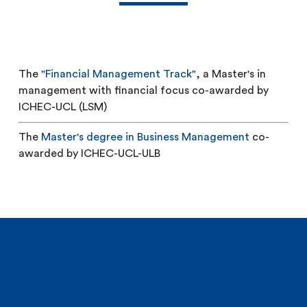
The
"Financial Management Track"
, a Master's in
management with financial focus co-awarded by
ICHEC-UCL (LSM)
The
Master's degree in Business Management
co-
awarded by ICHEC-UCL-ULB