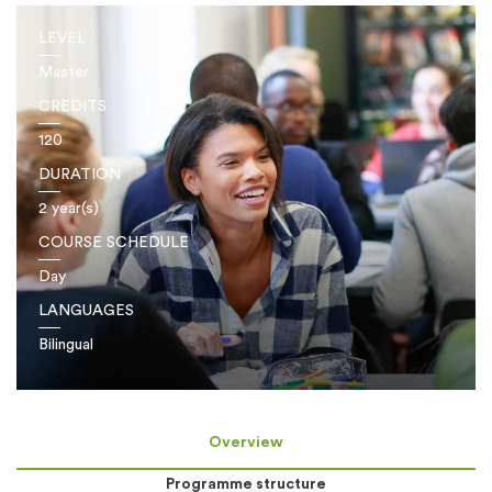
LEVEL
Master
CREDITS
120
DURATION
2 year(s)
COURSE SCHEDULE
Day
LANGUAGES
Bilingual
Overview
Programme structure