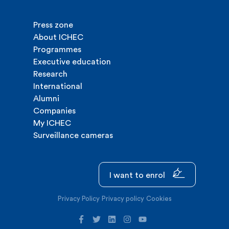
Press zone
About ICHEC
Programmes
Executive education
Research
International
Alumni
Companies
My ICHEC
Surveillance cameras
I want to enrol
Privacy Policy
Privacy policy
Cookies