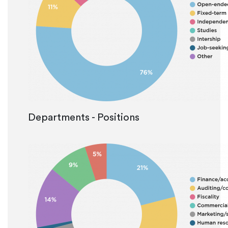
Departments - Positions