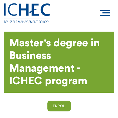
Master's degree in
Business
Management -
ICHEC program
ENROL