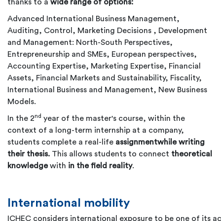
thanks to a
wide range of options:
Advanced International Business Management,
Auditing, Control, Marketing Decisions , Development
and Management: North-South Perspectives,
Entrepreneurship and SMEs, European perspectives,
Accounting Expertise, Marketing Expertise, Financial
Assets, Financial Markets and Sustainability, Fiscality,
International Business and Management, New Business
Models.
nd
In the 2
year of the master's course, within the
context of a long-term internship at a company,
students complete a real-life
assignment
while writing
their thesis.
This allows students to connect
theoretical
knowledge
with
in the field reality
.
International mobility
ICHEC considers international exposure to be one of its 