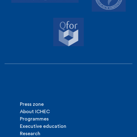
Press zone
About ICHEC
Programmes
Executive education
Research