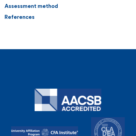
Assessment method
References