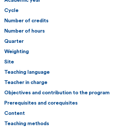
Academic year
Cycle
Number of credits
Number of hours
Quarter
Weighting
Site
Teaching language
Teacher in charge
Objectives and contribution to the program
Prerequisites and corequisites
Content
Teaching methods