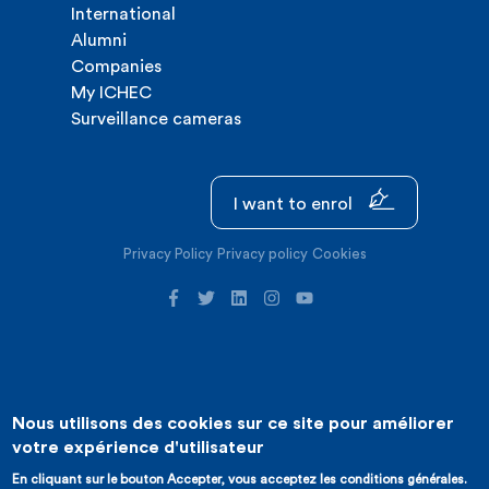
International
Alumni
Companies
My ICHEC
Surveillance cameras
I want to enrol
Privacy Policy
Privacy policy
Cookies
Nous utilisons des cookies sur ce site pour améliorer
©2026 ICHEC |
Website creation : Expansion
votre expérience d'utilisateur
En cliquant sur le bouton Accepter, vous acceptez les conditions générales.