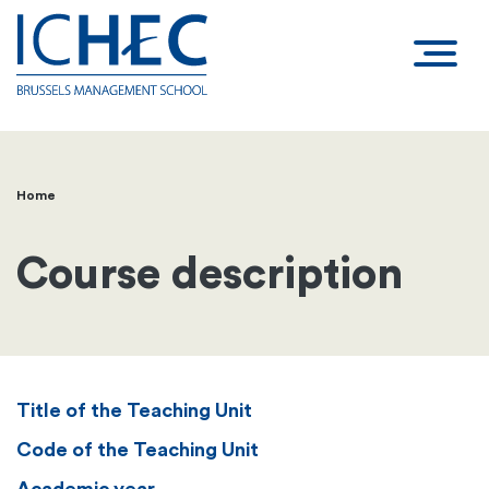
Home
Breadcrumb
Course description
Title of the Teaching Unit
Code of the Teaching Unit