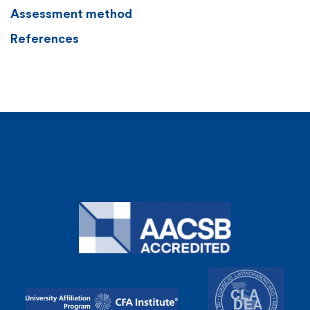
Assessment method
References