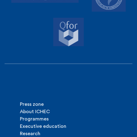
Press zone
About ICHEC
Programmes
Executive education
Research