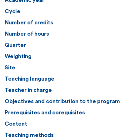
Academic year
Cycle
Number of credits
Number of hours
Quarter
Weighting
Site
Teaching language
Teacher in charge
Objectives and contribution to the program
Prerequisites and corequisites
Content
Teaching methods