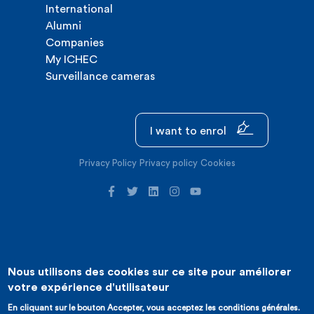
International
Alumni
Companies
My ICHEC
Surveillance cameras
I want to enrol
Privacy Policy
Privacy policy
Cookies
Nous utilisons des cookies sur ce site pour améliorer
©2026 ICHEC |
Website creation : Expansion
votre expérience d'utilisateur
En cliquant sur le bouton Accepter, vous acceptez les conditions générales.