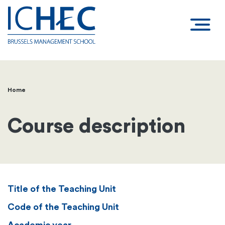
Home
Breadcrumb
Course description
Title of the Teaching Unit
Code of the Teaching Unit