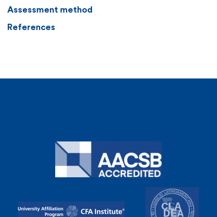
Assessment method
References