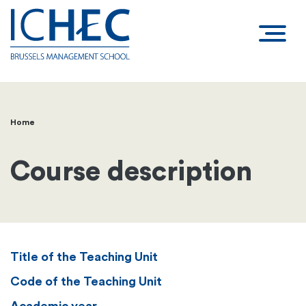
Home
Breadcrumb
Course description
Title of the Teaching Unit
Code of the Teaching Unit