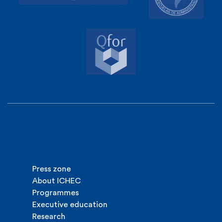
Press zone
About ICHEC
Programmes
Executive education
Research