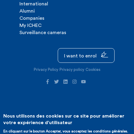
International
Alumni
Companies
My ICHEC
Surveillance cameras
I want to enrol
Privacy Policy
Privacy policy
Cookies
Nous utilisons des cookies sur ce site pour améliorer
©2026 ICHEC |
Website creation : Expansion
votre expérience d'utilisateur
En cliquant sur le bouton Accepter, vous acceptez les conditions générales.