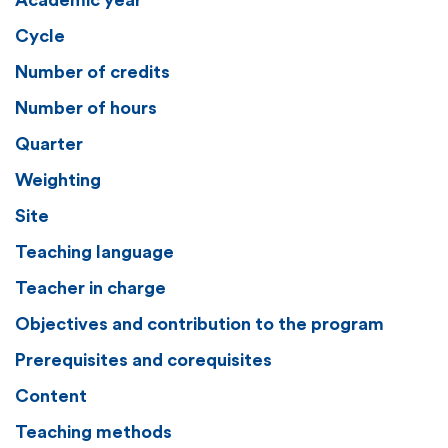
Academic year
Cycle
Number of credits
Number of hours
Quarter
Weighting
Site
Teaching language
Teacher in charge
Objectives and contribution to the program
Prerequisites and corequisites
Content
Teaching methods