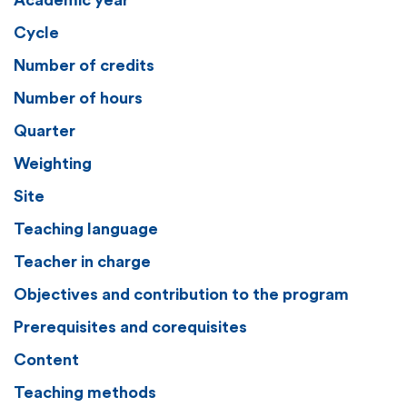
Academic year
Cycle
Number of credits
Number of hours
Quarter
Weighting
Site
Teaching language
Teacher in charge
Objectives and contribution to the program
Prerequisites and corequisites
Content
Teaching methods