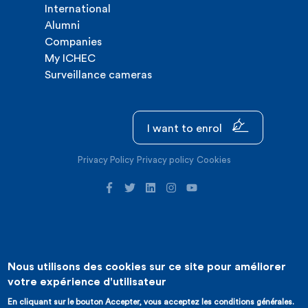
International
Alumni
Companies
My ICHEC
Surveillance cameras
I want to enrol
Privacy Policy
Privacy policy
Cookies
Nous utilisons des cookies sur ce site pour améliorer
©2026 ICHEC |
Website creation : Expansion
votre expérience d'utilisateur
En cliquant sur le bouton Accepter, vous acceptez les conditions générales.