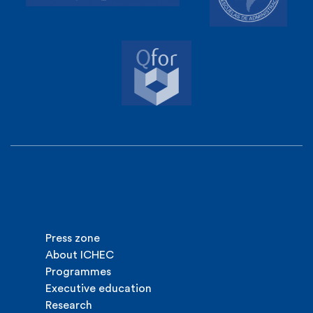
Press zone
About ICHEC
Programmes
Executive education
Research