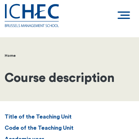
Home
Breadcrumb
Course description
Title of the Teaching Unit
Code of the Teaching Unit