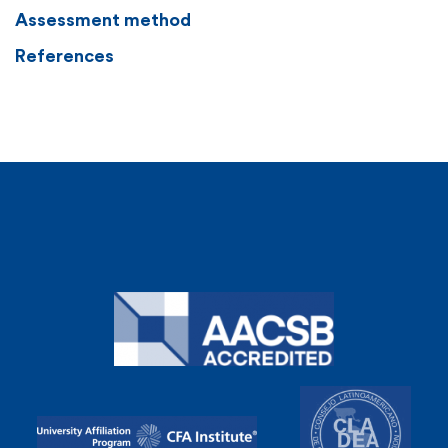
Assessment method
References