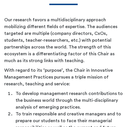
Our research favors a multidisciplinary approach
mobilizing different fields of expertise. The audiences
targeted are multiple (company directors, CxOs,
students, teacher-researchers, etc.) with potential
partnerships across the world. The strength of this
ecosystem is a differentiating factor of this Chair as
much as its strong links with teaching.
With regard to its “purpose”, the Chair in Innovative
Management Practices pursues a triple mission of
research, teaching and service:
To develop management research contributions to
the business world through the multi-disciplinary
analysis of emerging practices.
To train responsible and creative managers and to
prepare our students to face their managerial