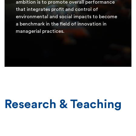
ambition is to promote overall performance
that integrates profit and control of
environmental and social impacts to become
a benchmark in the field of innovation in
managerial practices.
Research & Teaching