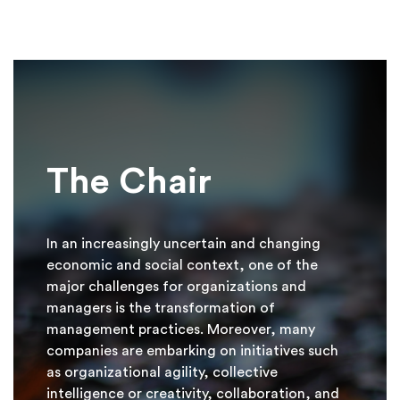
The Chair
In an increasingly uncertain and changing
economic and social context, one of the
major challenges for organizations and
managers is the transformation of
management practices. Moreover, many
companies are embarking on initiatives such
as organizational agility, collective
intelligence or creativity, collaboration, and