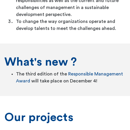
responsibilities as well as the current and future
challenges of management in a sustainable
development perspective.
To change the way organizations operate and
develop talents to meet the challenges ahead.
What's new ?
The third edition of the
Responsible Management
Award
will take place on December 4!
Our projects