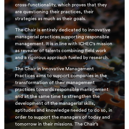
cross-functionality, which proves that they
are questioning their practices, their
strategies as much as their goals.
The Chair is entirely dedicated to innovative
managerial practices supporting responsible
management. It is in line with ICHEC's mission
as revealer of talents combining field work
and a rigorous approach fueled by research.
The Chair in Innovative Management
Practices aims to support companies in the
transformation of their management
practices towards responsible management
and at the same time to strengthen the
development of the managerial skills,
aptitudes and knowledge needed to do so, in
order to support the managers of today and
tomorrow in their missions. The Chair’s