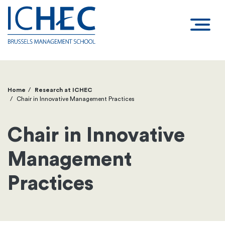
Home
Research at ICHEC
Breadcrumb
Chair in Innovative Management Practices
Chair in Innovative
Management
Practices