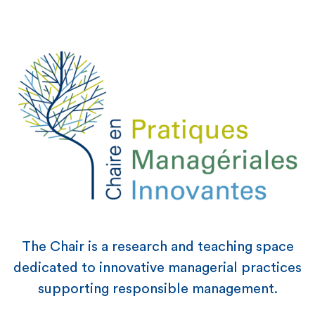
The Chair is a research and teaching space
dedicated to innovative managerial practices
supporting responsible management.