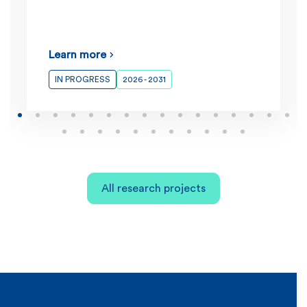
Learn more
IN PROGRESS
2026 - 2031
All research projects