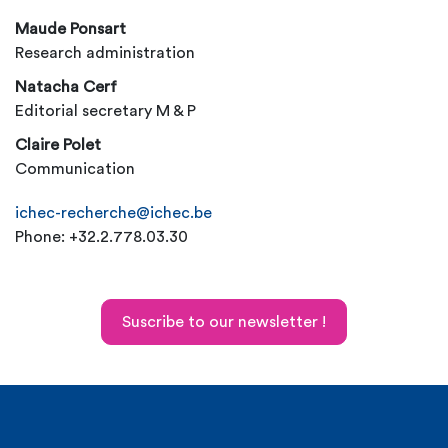
Maude Ponsart
Research administration
Natacha Cerf
Editorial secretary M & P
Claire Polet
Communication
ichec-recherche@ichec.be
Phone: +32.2.778.03.30
Suscribe to our newsletter !