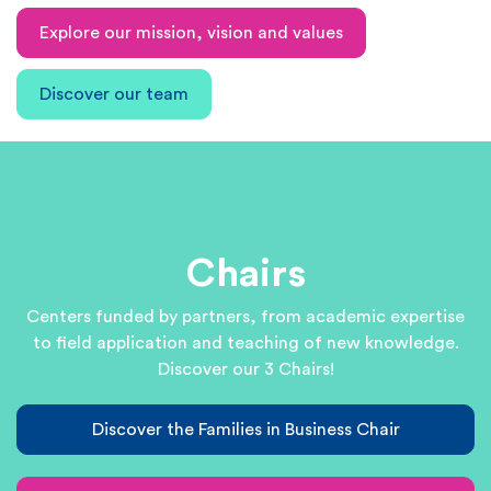
Explore our mission, vision and values
Discover our team
Chairs
Centers funded by partners, from academic expertise
to field application and teaching of new knowledge.
Discover our 3 Chairs!
Discover the Families in Business Chair