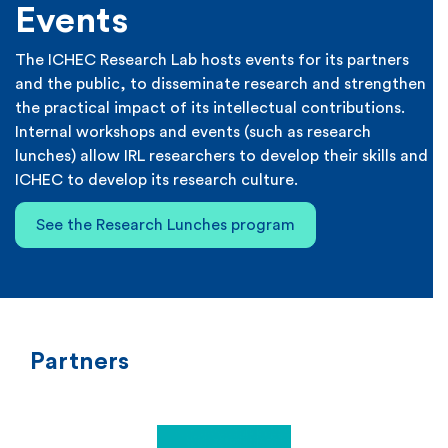
Events
The ICHEC Research Lab hosts events for its partners
and the public, to disseminate research and strengthen
the practical impact of its intellectual contributions.
Internal workshops and events (such as research
lunches) allow IRL researchers to develop their skills and
ICHEC to develop its research culture.
See the Research Lunches program
Partners