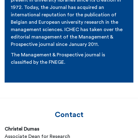
present in university libraries since its creation in
1972. Today, the Journal has acquired an
international reputation for the publication of
Belgian and European university research in the
management sciences. ICHEC has taken over the
editorial management of the
Management &
Prospective journal
since January 2011.
The
Management & Prospective journal
is
classified by the FNEGE.
Contact
Christel Dumas
Associate Dean for Research