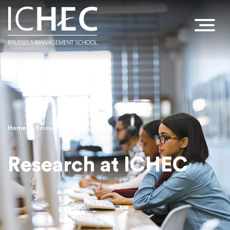
Home
Research at ICHEC
Breadcrumb
Research at ICHEC