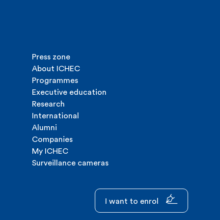
Press zone
About ICHEC
Programmes
Executive education
Research
International
Alumni
Companies
My ICHEC
Surveillance cameras
I want to enrol