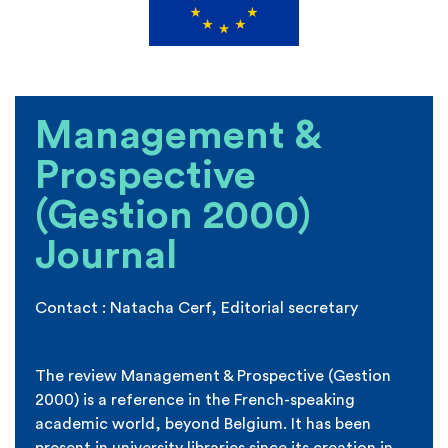
Management &
Prospective
(Gestion 2000)
Journal
Contact :
Natacha Cerf, Editorial secretary
natacha.cerf@ichec.be
The review
Management & Prospective (Gestion
2000) is a
reference in the French-speaking
academic world, beyond Belgium. It has been