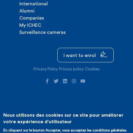
International
Alumni
Companies
My ICHEC
Surveillance cameras
I want to enrol
Privacy Policy
Privacy policy
Cookies
Nous utilisons des cookies sur ce site pour améliorer
©2026 ICHEC |
Website creation : Expansion
votre expérience d'utilisateur
En cliquant sur le bouton Accepter, vous acceptez les conditions générales.