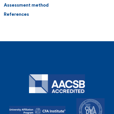
Assessment method
References