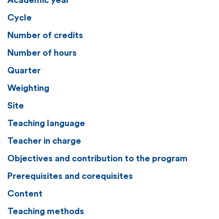
Academic year
Cycle
Number of credits
Number of hours
Quarter
Weighting
Site
Teaching language
Teacher in charge
Objectives and contribution to the program
Prerequisites and corequisites
Content
Teaching methods