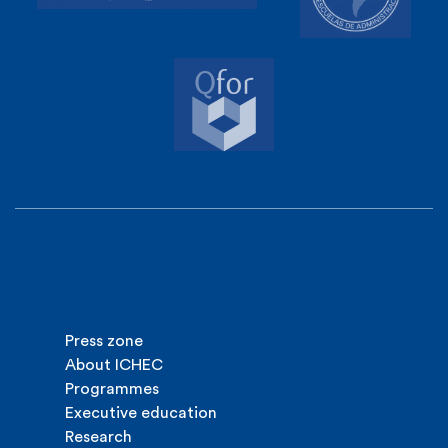
Press zone
About ICHEC
Programmes
Executive education
Research