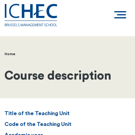
Home
Breadcrumb
Course description
Title of the Teaching Unit
Code of the Teaching Unit