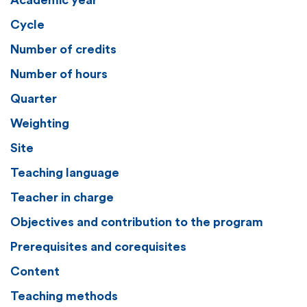
Academic year
Cycle
Number of credits
Number of hours
Quarter
Weighting
Site
Teaching language
Teacher in charge
Objectives and contribution to the program
Prerequisites and corequisites
Content
Teaching methods