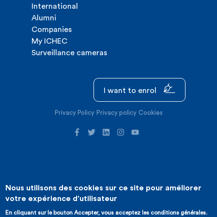
International
Alumni
Companies
My ICHEC
Surveillance cameras
I want to enrol
Privacy Policy
Privacy policy
Cookies
Nous utilisons des cookies sur ce site pour améliorer
©2026 ICHEC |
Website creation : Expansion
votre expérience d'utilisateur
En cliquant sur le bouton Accepter, vous acceptez les conditions générales.