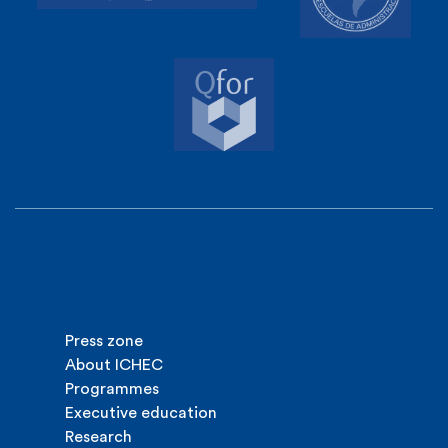
Press zone
About ICHEC
Programmes
Executive education
Research