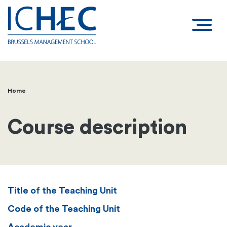
Home
Breadcrumb
Course description
Title of the Teaching Unit
Code of the Teaching Unit