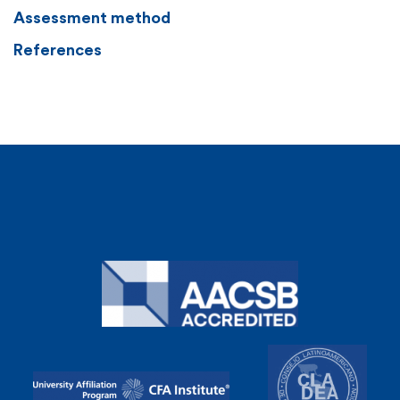
Assessment method
References