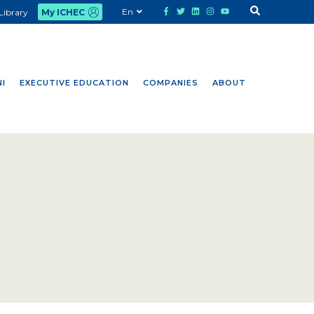
En
Library
My ICHEC
I
EXECUTIVE EDUCATION
COMPANIES
ABOUT