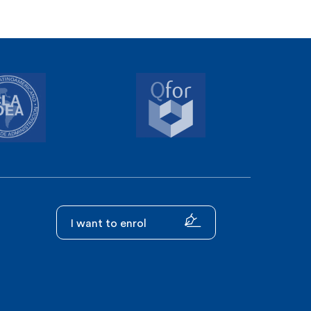
I want to enrol