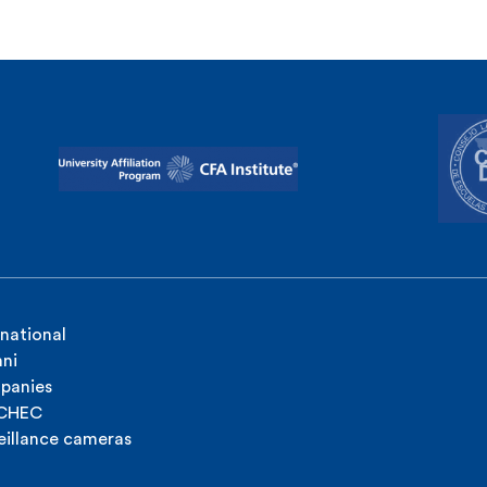
rnational
ni
panies
ICHEC
eillance cameras