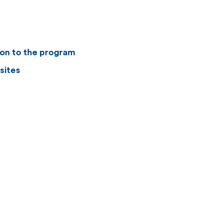
ion to the program
sites