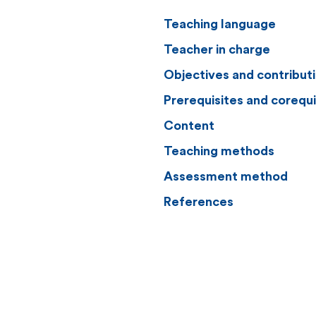
Teaching language
Teacher in charge
Objectives and contribut
Prerequisites and corequi
Content
Teaching methods
Assessment method
References