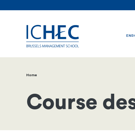
ENR
Home
Breadcrumb
Course des