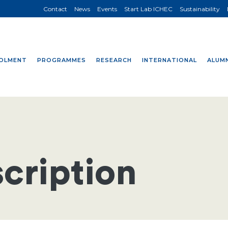
Contact
News
Events
Start Lab ICHEC
Sustainability
OLMENT
PROGRAMMES
RESEARCH
INTERNATIONAL
ALUMN
cription