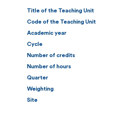
Title of the Teaching Unit
Code of the Teaching Unit
Academic year
Cycle
Number of credits
Number of hours
Quarter
Weighting
Site