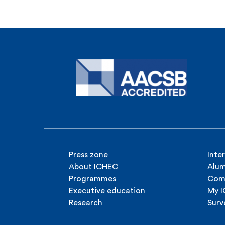
Press zone
Inte
About ICHEC
Alum
Programmes
Com
Executive education
My 
Research
Surv