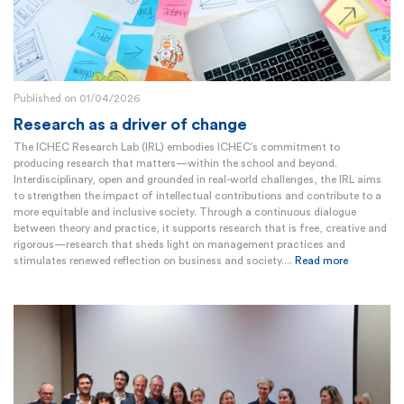
Published on 01/04/2026
Research as a driver of change
The ICHEC Research Lab (IRL) embodies ICHEC’s commitment to
producing research that matters—within the school and beyond.
Interdisciplinary, open and grounded in real-world challenges, the IRL aims
to strengthen the impact of intellectual contributions and contribute to a
more equitable and inclusive society. Through a continuous dialogue
between theory and practice, it supports research that is free, creative and
rigorous—research that sheds light on management practices and
stimulates renewed reflection on business and society....
Read more