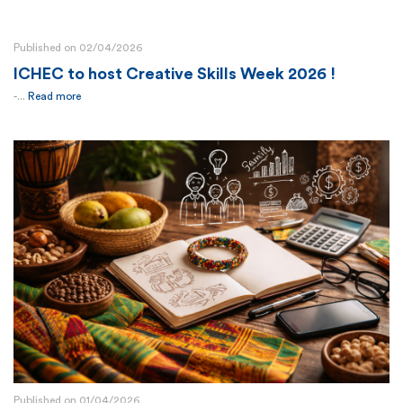
Published on 02/04/2026
ICHEC to host Creative Skills Week 2026 !
-...
Read more
Published on 01/04/2026