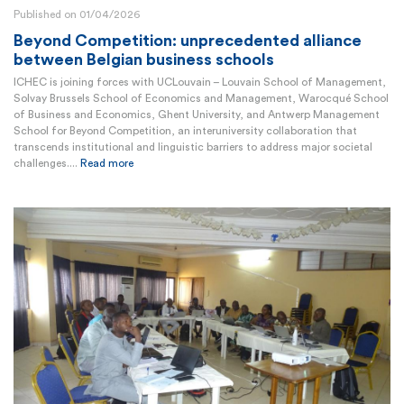
Published on 01/04/2026
Beyond Competition: unprecedented alliance
between Belgian business schools
ICHEC is joining forces with UCLouvain – Louvain School of Management,
Solvay Brussels School of Economics and Management, Warocqué School
of Business and Economics, Ghent University, and Antwerp Management
School for Beyond Competition, an interuniversity collaboration that
transcends institutional and linguistic barriers to address major societal
challenges....
Read more