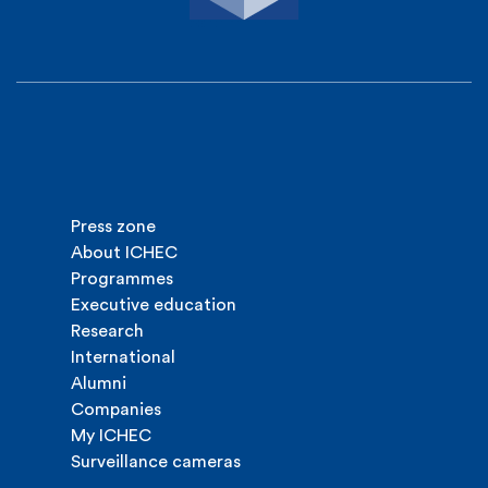
Press zone
About ICHEC
Programmes
Executive education
Research
International
Alumni
Companies
My ICHEC
Surveillance cameras