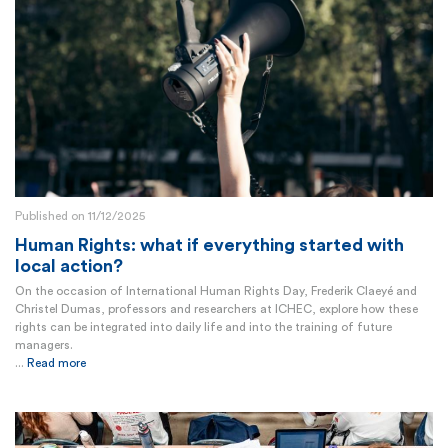
Published on 11/12/2025
Human Rights: what if everything started with
local action?
On the occasion of International Human Rights Day, Frederik Claeyé and
Christel Dumas, professors and researchers at ICHEC, explore how these
rights can be integrated into daily life and into the training of future
managers.
...
Read more