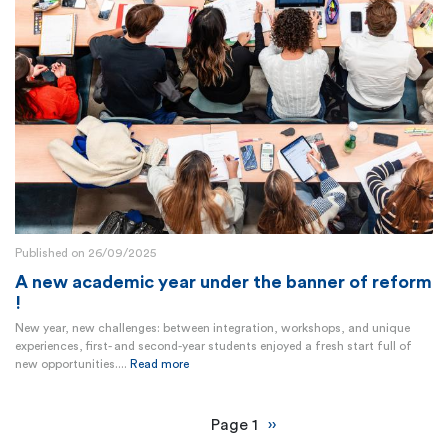
Published on 26/09/2025
A new academic year under the banner of reform
!
New year, new challenges: between integration, workshops, and unique
experiences, first- and second-year students enjoyed a fresh start full of
new opportunities....
Read more
Pagination
Page 1
Next
››