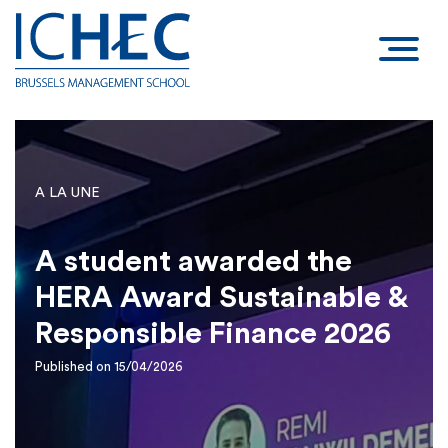
A LA UNE
A student awarded the
HERA Award Sustainable &
Responsible Finance 2026
Published on 15/04/2026