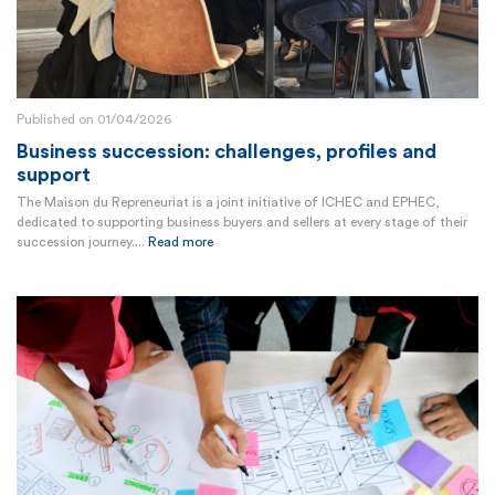
Published on 01/04/2026
Business succession: challenges, profiles and
support
The Maison du Repreneuriat is a joint initiative of ICHEC and EPHEC,
dedicated to supporting business buyers and sellers at every stage of their
succession journey....
Read more