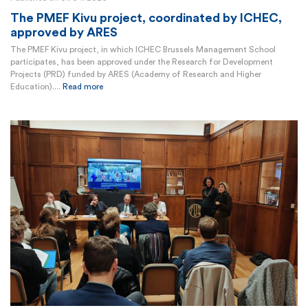
The PMEF Kivu project, coordinated by ICHEC,
approved by ARES
The PMEF Kivu project, in which ICHEC Brussels Management School
participates, has been approved under the Research for Development
Projects (PRD) funded by ARES (Academy of Research and Higher
Education)....
Read more