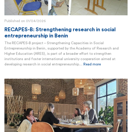
Published on 01/04/2026
RECAPES-B: Strengthening research in social
entrepreneurship in Benin
The RECAPES-B project – Strengthening Capacities in Social
Entrepreneurship in Benin, supported by the Academy of Research and
Higher Education (ARES), is part of a broader effort to strengthen
institutions and foster international university cooperation aimed at
developing research in social entrepreneurship....
Read more