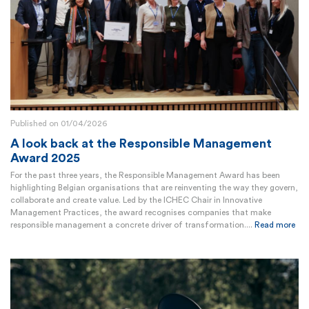
Published on 01/04/2026
A look back at the Responsible Management
Award 2025
For the past three years, the Responsible Management Award has been
highlighting Belgian organisations that are reinventing the way they govern,
collaborate and create value. Led by the ICHEC Chair in Innovative
Management Practices, the award recognises companies that make
responsible management a concrete driver of transformation....
Read more