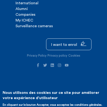
International
Alumni
Companies
My ICHEC
Surveillance cameras
I want to enrol
Privacy Policy
Privacy policy
Cookies
Nous utilisons des cookies sur ce site pour améliorer
©2026 ICHEC |
Website creation : Expansion
votre expérience d'utilisateur
En cliquant sur le bouton Accepter, vous acceptez les conditions générales.