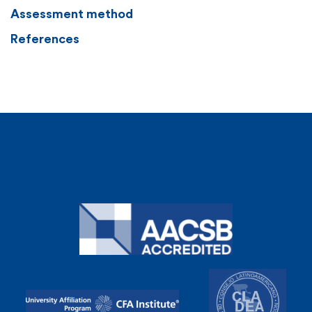
Assessment method
References