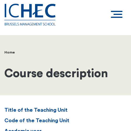
Home
Breadcrumb
Course description
Title of the Teaching Unit
Code of the Teaching Unit