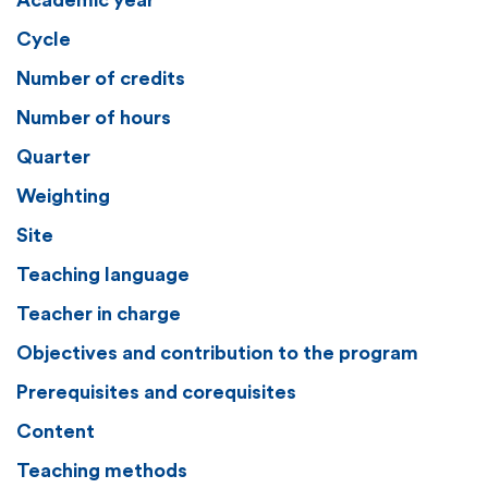
Academic year
Cycle
Number of credits
Number of hours
Quarter
Weighting
Site
Teaching language
Teacher in charge
Objectives and contribution to the program
Prerequisites and corequisites
Content
Teaching methods