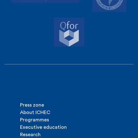
Press zone
About ICHEC
Programmes
Executive education
Research