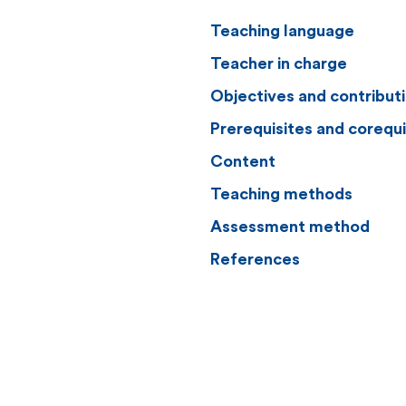
Teaching language
Teacher in charge
Objectives and contribut
Prerequisites and corequi
Content
Teaching methods
Assessment method
References