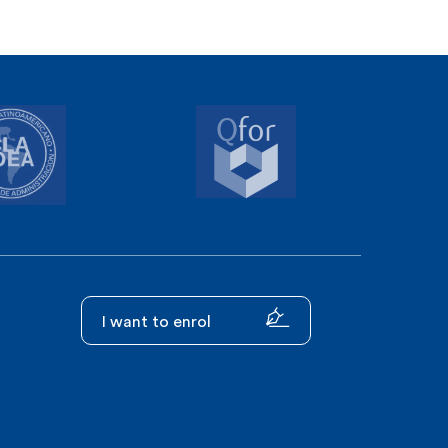
I want to enrol