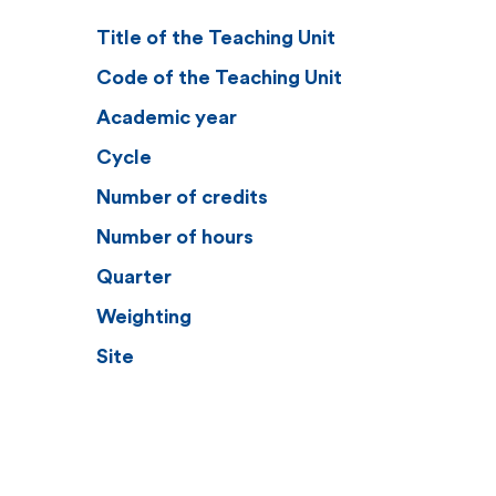
Title of the Teaching Unit
Code of the Teaching Unit
Academic year
Cycle
Number of credits
Number of hours
Quarter
Weighting
Site