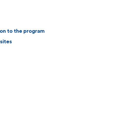
ion to the program
sites