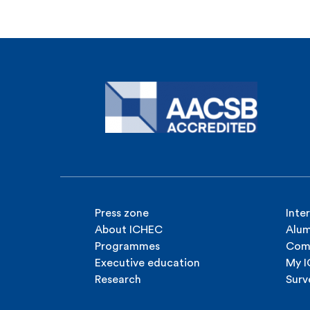
Press zone
Inte
About ICHEC
Alum
Programmes
Com
Executive education
My 
Research
Surv