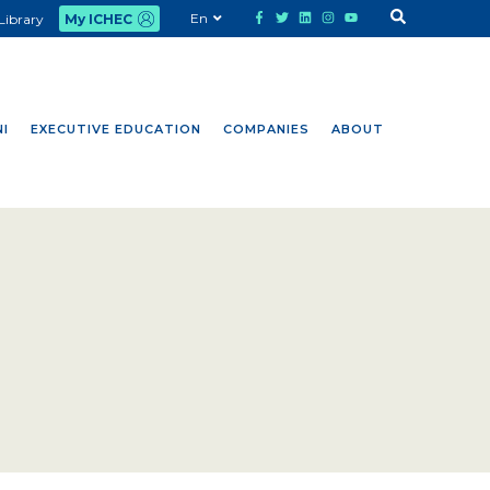
En
Library
My ICHEC
I
EXECUTIVE EDUCATION
COMPANIES
ABOUT