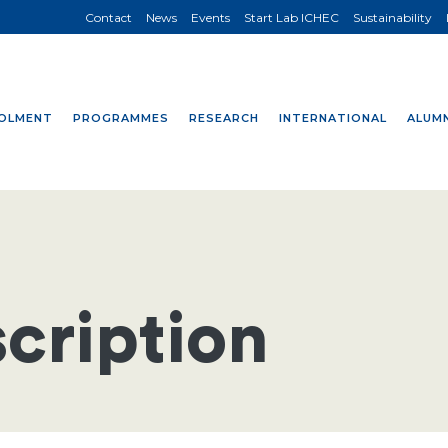
Contact
News
Events
Start Lab ICHEC
Sustainability
OLMENT
PROGRAMMES
RESEARCH
INTERNATIONAL
ALUMN
cription