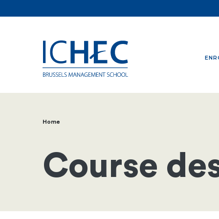
ENR
Home
Breadcrumb
Course des