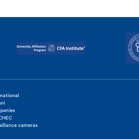
rnational
ni
panies
ICHEC
eillance cameras