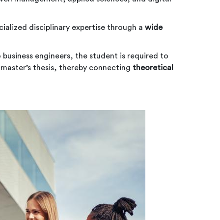
cialized disciplinary expertise through a
wide
o business engineers, the student is required to
r master’s thesis, thereby connecting
theoretical