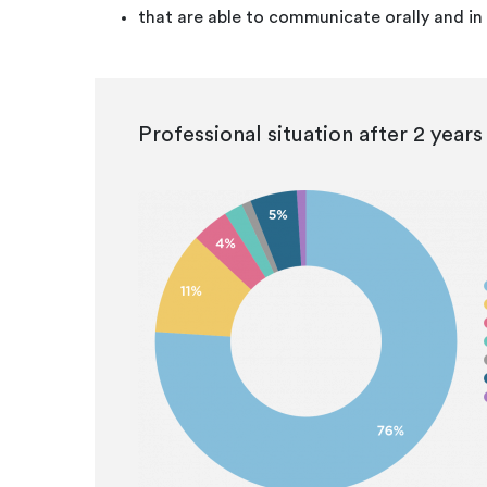
that are able to communicate orally and in 
Professional situation after 2 years