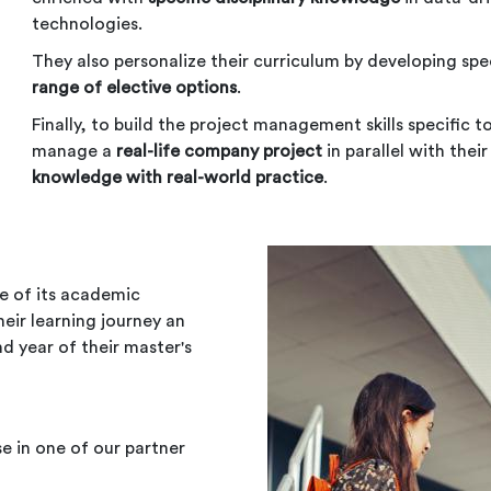
technologies.
They also personalize their curriculum by developing spe
range of elective options
.
Finally, to build the project management skills specific t
manage a
real-life company project
in parallel with thei
knowledge with real-world practice
.
e of its academic
eir learning journey an
nd year of their master's
e in one of our partner