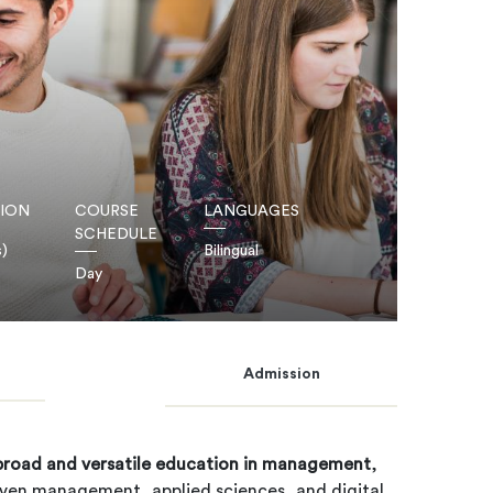
ION
COURSE
LANGUAGES
SCHEDULE
s)
Bilingual
Day
Admission
broad and versatile education in management
,
iven management, applied sciences, and digital