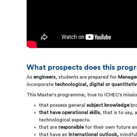
What prospects does this prog
As
engineers
, students are prepared for
Managem
incorporate
technological, digital or quantitati
This Master's programme, true to ICHEC's missio
that possess general
subject knowledge
br
that have operational skills
, that is to say
technological aspects.
that are
responsible
for their own future a
that have an
international outlook,
mindful