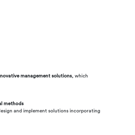
nnovative management solutions
, which
cal methods
to design and implement solutions incorporating