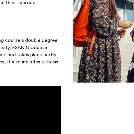
al thesis abroad.
ng course a double degree
versity, ESAN Graduate
rs and takes place partly
es, it also includes a thesis