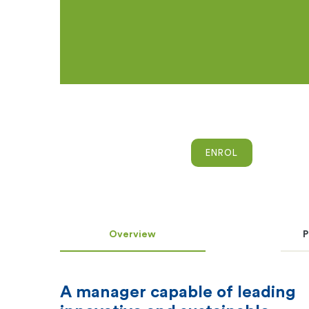
ENROL
Overview
P
A manager capable of leading