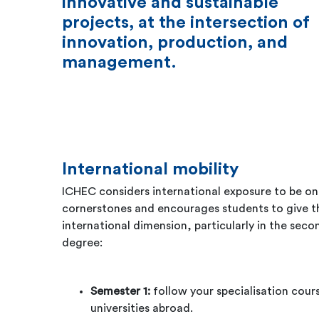
innovative and sustainable
projects, at the intersection of
innovation, production, and
management.
International mobility
ICHEC considers international exposure to be on
cornerstones and encourages students to give th
international dimension, particularly in the seco
degree:
Semester 1:
follow your specialisation cours
universities abroad.