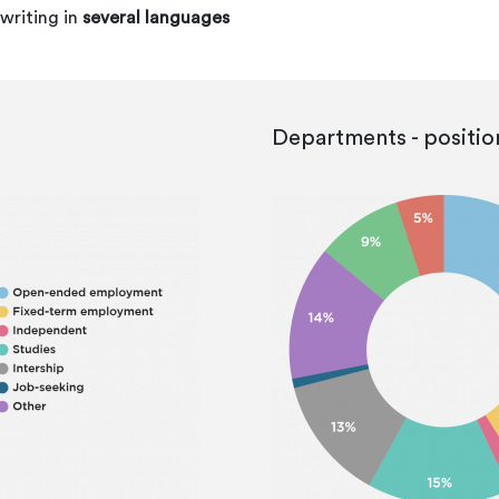
writing in
several languages
Departments - positio