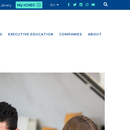
En
Library
My ICHEC
I
EXECUTIVE EDUCATION
COMPANIES
ABOUT