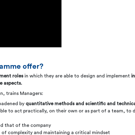
ramme offer?
ent roles
in which they are able to design and implement
i
ve aspects.
n, trains Managers:
oadened by
quantitative methods and scientific and techni
, able to act practically, on their own or as part of a team, 
nd that of the company
 of complexity and maintaining a critical mindset