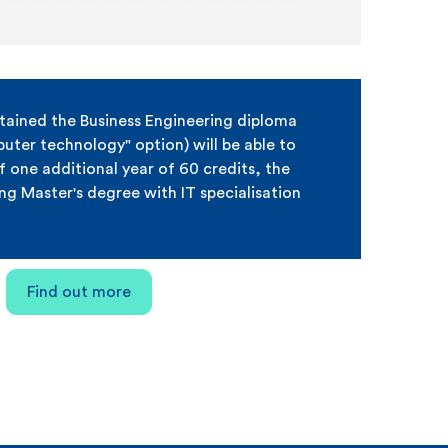
tained the Business Engineering diploma
ter technology" option) will be able to
f one additional year of 60 credits, the
ing Master's degree with IT specialisation
Find out more