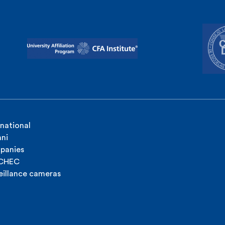
rnational
ni
panies
ICHEC
eillance cameras