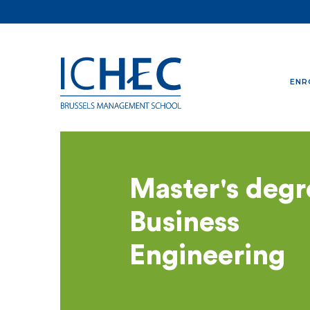
ENR
Master's degr
Business
Engineering