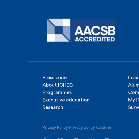
Press zone
Inte
About ICHEC
Alum
Programmes
Com
Executive education
My 
Research
Surv
Privacy Policy
Privacy policy
Cookies