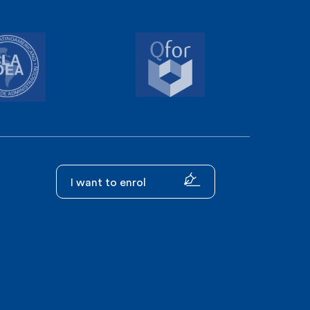
I want to enrol