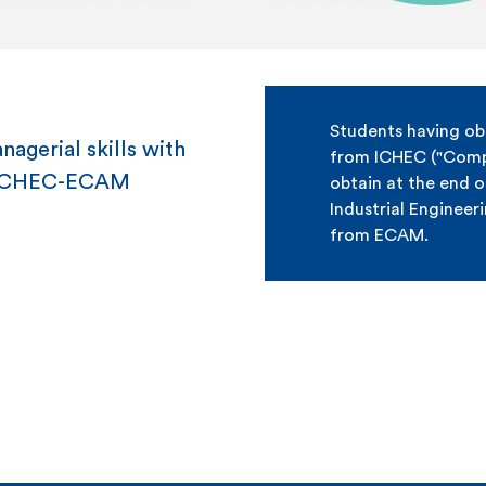
Students having ob
agerial skills with
from ICHEC ("Compu
m ICHEC-ECAM
obtain at the end o
Industrial Engineer
from ECAM.