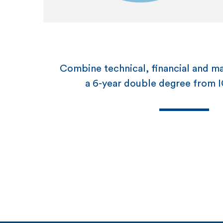
Combine technical, financial and man
a 6-year double degree fro