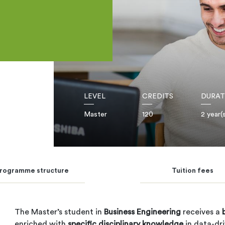
LEVEL
CREDITS
DURAT
Master
120
2 year(
rogramme structure
Tuition fees
The Master’s student in
Business Engineering
receives a
enriched with
specific disciplinary knowledge
in data-dr