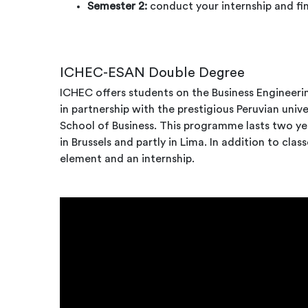
Semester 2:
conduct your internship and fin
ICHEC-ESAN Double Degree
ICHEC offers students on the Business Engineeri
i
n partnership with the prestigious Peruvian uni
School of Business. This programme lasts two yea
in Brussels and partly in Lima. In addition to class
element and an internship.