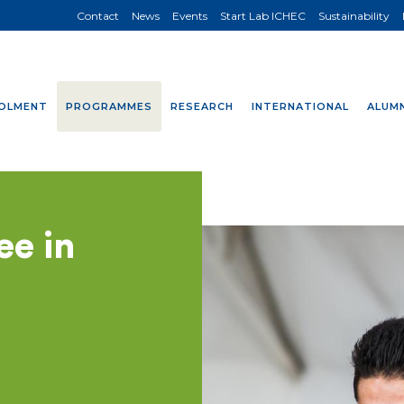
Contact
News
Events
Start Lab ICHEC
Sustainability
OLMENT
PROGRAMMES
RESEARCH
INTERNATIONAL
ALUMN
ee in