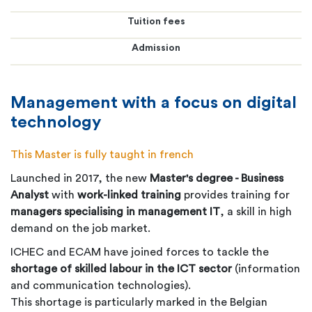
Tuition fees
Admission
Management with a focus on digital
technology
This Master is fully taught in french
Launched in 2017, the new
Master's degree - Business
Analyst
with
work-linked training
provides training for
managers specialising in management IT
, a skill in high
demand on the job market.
ICHEC and ECAM have joined forces to tackle the
shortage of skilled labour in the ICT sector
(information
and communication technologies).
This shortage is particularly marked in the Belgian