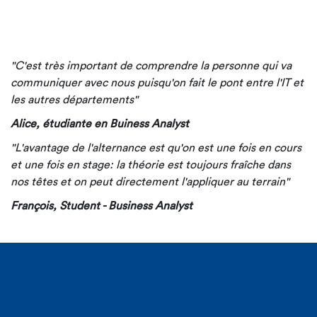
"C'est très important de comprendre la personne qui va
communiquer avec nous puisqu'on fait le pont entre l'IT et
les autres départements"
Alice, étudiante en Buiness Analyst
"L'avantage de l'alternance est qu'on est une fois en cours
et une fois en stage: la théorie est toujours fraîche dans
nos têtes et on peut directement l'appliquer au terrain"
François, Student - Business Analyst