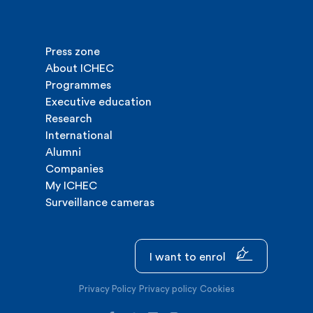
Press zone
About ICHEC
Programmes
Executive education
Research
International
Alumni
Companies
My ICHEC
Surveillance cameras
I want to enrol
Privacy Policy
Privacy policy
Cookies