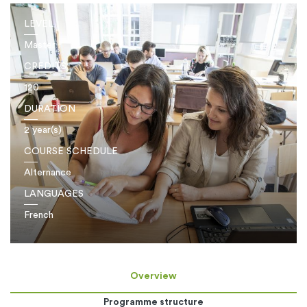
LEVEL
Master
CREDITS
120
DURATION
2 year(s)
COURSE SCHEDULE
Alternance
LANGUAGES
French
Overview
Programme structure