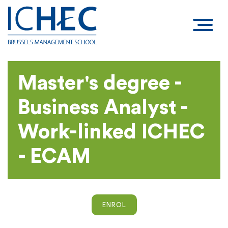
Master's degree -
Business Analyst -
Work-linked ICHEC
- ECAM
ENROL