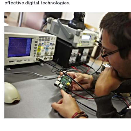
effective digital technologies.