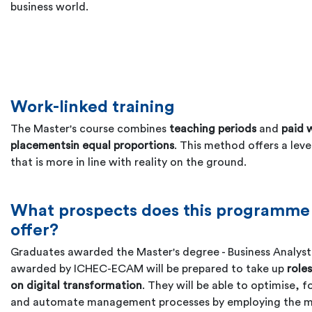
business world.
Work-linked training
The Master's course combines
teaching periods
and
paid 
placements
in equal proportions
. This method offers a level
that is more in line with reality on the ground.
What prospects does this programme
offer?
Graduates awarded the Master's degree - Business Analyst
awarded by ICHEC-ECAM will be prepared to take up
role
on digital transformation
. They will be able to optimise, f
and automate management processes by employing the 