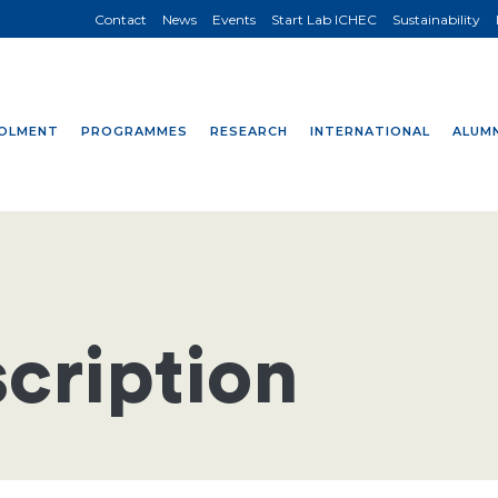
Contact
News
Events
Start Lab ICHEC
Sustainability
OLMENT
PROGRAMMES
RESEARCH
INTERNATIONAL
ALUMN
cription