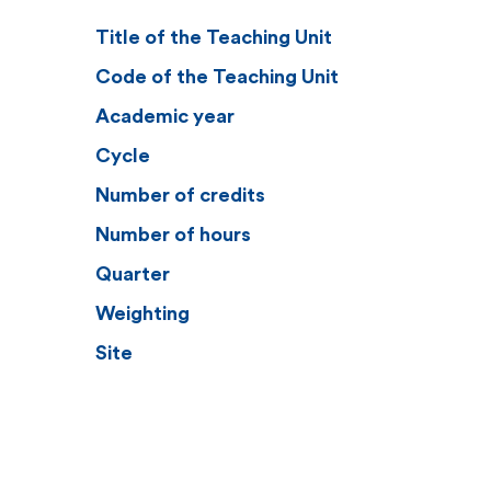
Title of the Teaching Unit
Code of the Teaching Unit
Academic year
Cycle
Number of credits
Number of hours
Quarter
Weighting
Site