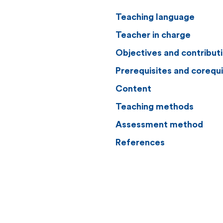
Teaching language
Teacher in charge
Objectives and contribut
Prerequisites and corequi
Content
Teaching methods
Assessment method
References