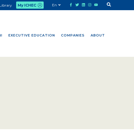
En
Library
My ICHEC
I
EXECUTIVE EDUCATION
COMPANIES
ABOUT