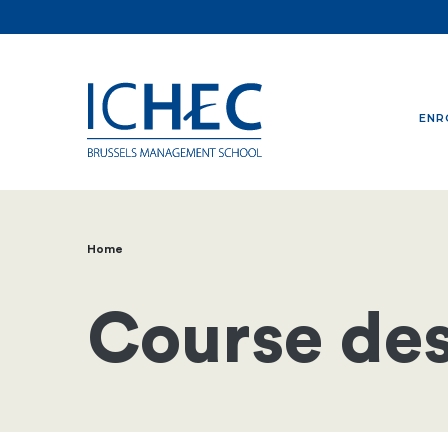
ENR
Home
Breadcrumb
Course des