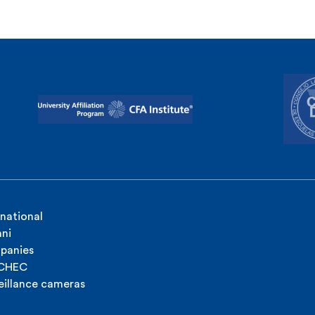
rnational
ni
panies
ICHEC
eillance cameras