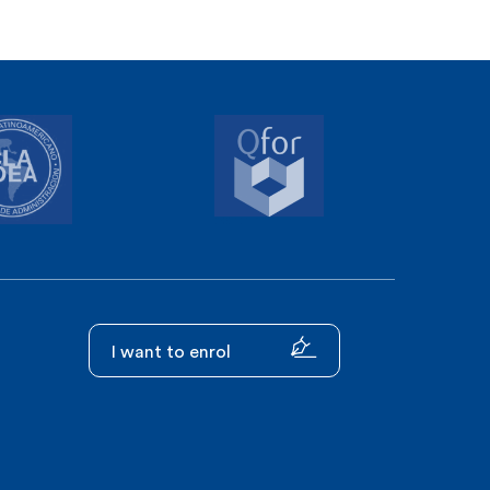
I want to enrol