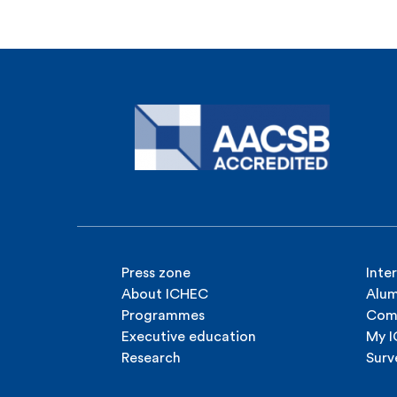
Press zone
Inte
About ICHEC
Alum
Programmes
Com
Executive education
My 
Research
Surv