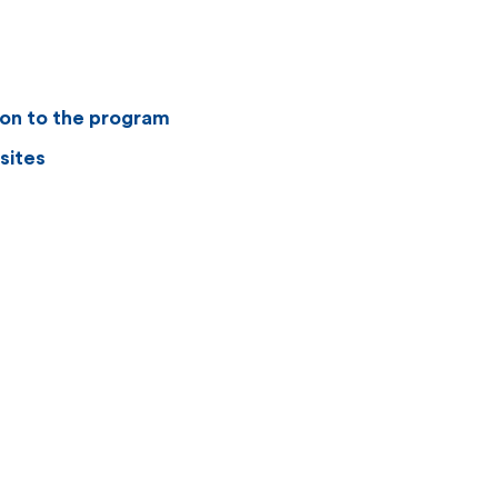
ion to the program
sites