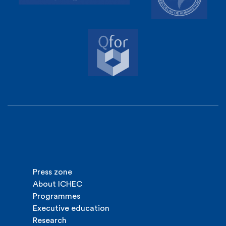
Press zone
About ICHEC
Programmes
Executive education
Research