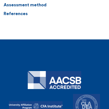
Assessment method
References