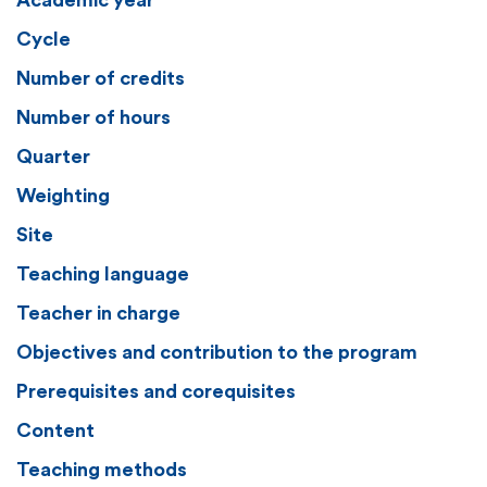
Academic year
Cycle
Number of credits
Number of hours
Quarter
Weighting
Site
Teaching language
Teacher in charge
Objectives and contribution to the program
Prerequisites and corequisites
Content
Teaching methods