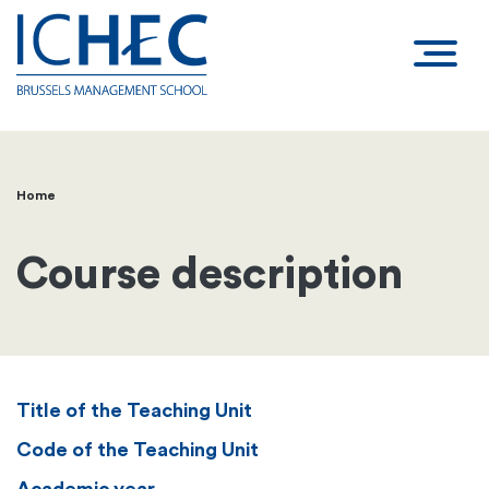
Home
Breadcrumb
Course description
Title of the Teaching Unit
Code of the Teaching Unit