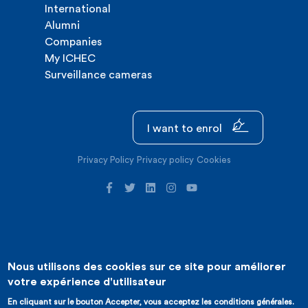
International
Alumni
Companies
My ICHEC
Surveillance cameras
I want to enrol
Privacy Policy
Privacy policy
Cookies
Nous utilisons des cookies sur ce site pour améliorer
©2026 ICHEC |
Website creation : Expansion
votre expérience d'utilisateur
En cliquant sur le bouton Accepter, vous acceptez les conditions générales.