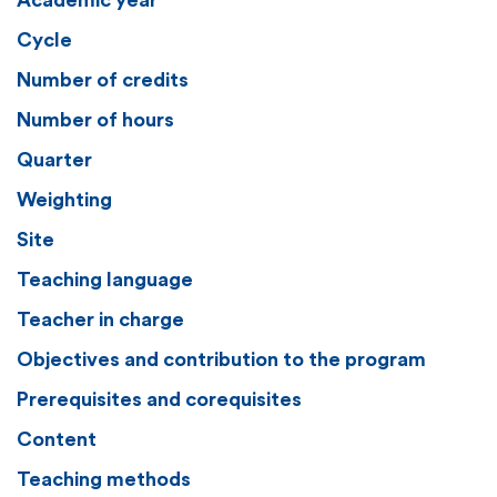
Academic year
Cycle
Number of credits
Number of hours
Quarter
Weighting
Site
Teaching language
Teacher in charge
Objectives and contribution to the program
Prerequisites and corequisites
Content
Teaching methods