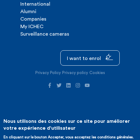
International
Alumni
Companies
My ICHEC
Surveillance cameras
I want to enrol
Privacy Policy
Privacy policy
Cookies
Nous utilisons des cookies sur ce site pour améliorer
©2026 ICHEC |
Website creation : Expansion
votre expérience d'utilisateur
En cliquant sur le bouton Accepter, vous acceptez les conditions générales.