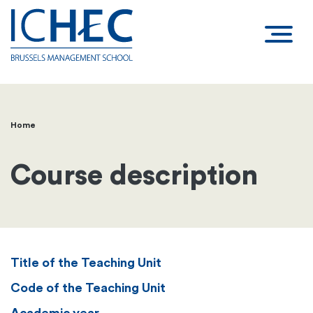
Home
Breadcrumb
Course description
Title of the Teaching Unit
Code of the Teaching Unit