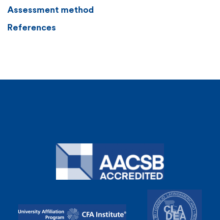
Assessment method
References