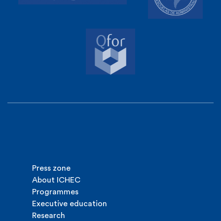
Press zone
About ICHEC
Programmes
Executive education
Research