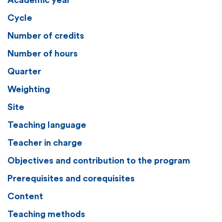
Academic year
Cycle
Number of credits
Number of hours
Quarter
Weighting
Site
Teaching language
Teacher in charge
Objectives and contribution to the program
Prerequisites and corequisites
Content
Teaching methods