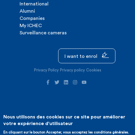
International
Alumni
Companies
My ICHEC
Surveillance cameras
I want to enrol
Privacy Policy
Privacy policy
Cookies
Nous utilisons des cookies sur ce site pour améliorer
©2026 ICHEC |
Website creation : Expansion
votre expérience d'utilisateur
En cliquant sur le bouton Accepter, vous acceptez les conditions générales.