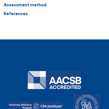
Assessment method
References