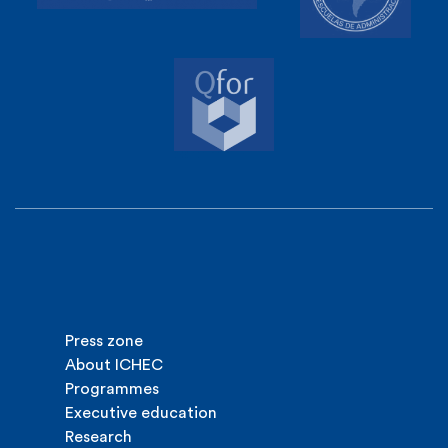
Press zone
About ICHEC
Programmes
Executive education
Research