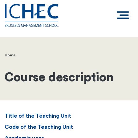
Home
Breadcrumb
Course description
Title of the Teaching Unit
Code of the Teaching Unit