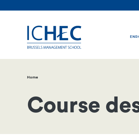
ENR
Home
Breadcrumb
Course des