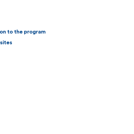
ion to the program
sites