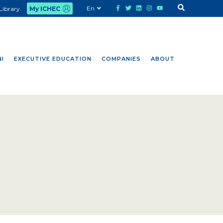
En
Library
My ICHEC
I
EXECUTIVE EDUCATION
COMPANIES
ABOUT