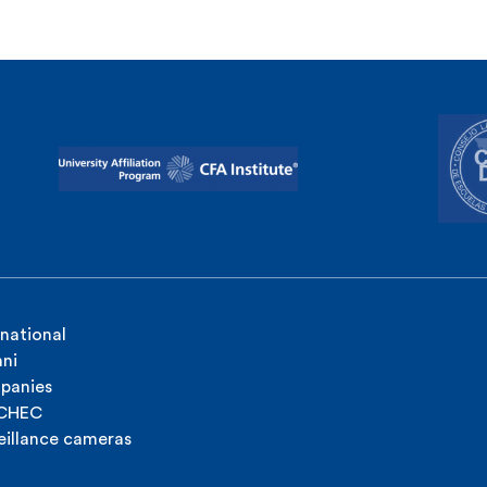
rnational
ni
panies
ICHEC
eillance cameras