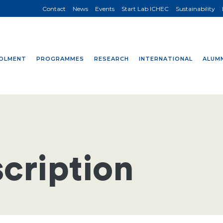
Contact
News
Events
Start Lab ICHEC
Sustainability
OLMENT
PROGRAMMES
RESEARCH
INTERNATIONAL
ALUMN
cription