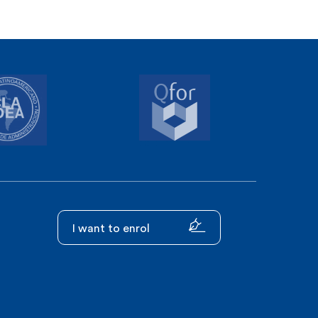
I want to enrol