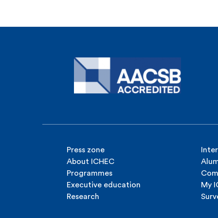
Press zone
Inte
About ICHEC
Alum
Programmes
Com
Executive education
My 
Research
Surv