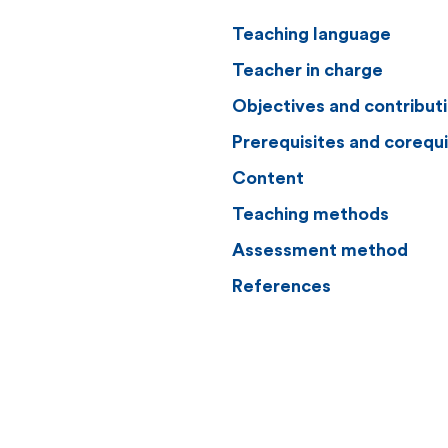
Teaching language
Teacher in charge
Objectives and contribut
Prerequisites and corequi
Content
Teaching methods
Assessment method
References