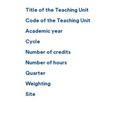
Title of the Teaching Unit
Code of the Teaching Unit
Academic year
Cycle
Number of credits
Number of hours
Quarter
Weighting
Site