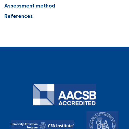
Assessment method
References