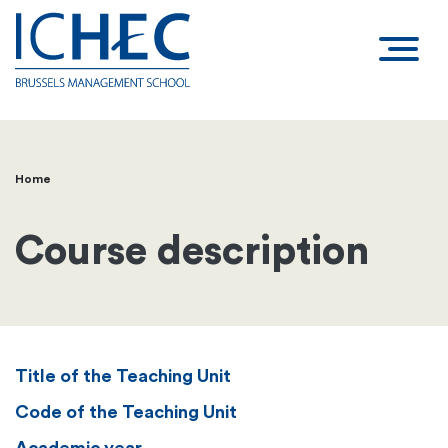
Home
Breadcrumb
Course description
Title of the Teaching Unit
Code of the Teaching Unit