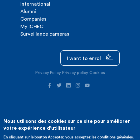
International
Alumni
Companies
My ICHEC
Surveillance cameras
I want to enrol
Privacy Policy
Privacy policy
Cookies
Nous utilisons des cookies sur ce site pour améliorer
©2026 ICHEC |
Website creation : Expansion
votre expérience d'utilisateur
En cliquant sur le bouton Accepter, vous acceptez les conditions générales.