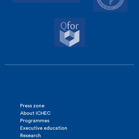
Press zone
About ICHEC
Programmes
Executive education
Research