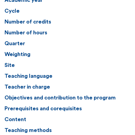
Academic year
Cycle
Number of credits
Number of hours
Quarter
Weighting
Site
Teaching language
Teacher in charge
Objectives and contribution to the program
Prerequisites and corequisites
Content
Teaching methods