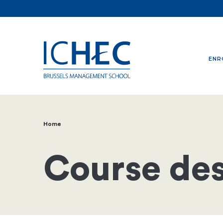
ENR
Home
Breadcrumb
Course des