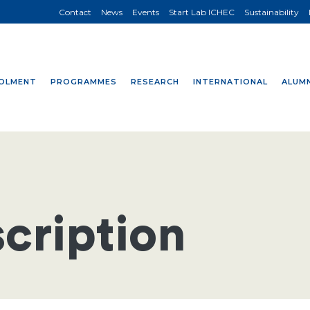
Contact
News
Events
Start Lab ICHEC
Sustainability
OLMENT
PROGRAMMES
RESEARCH
INTERNATIONAL
ALUMN
cription