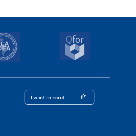
I want to enrol