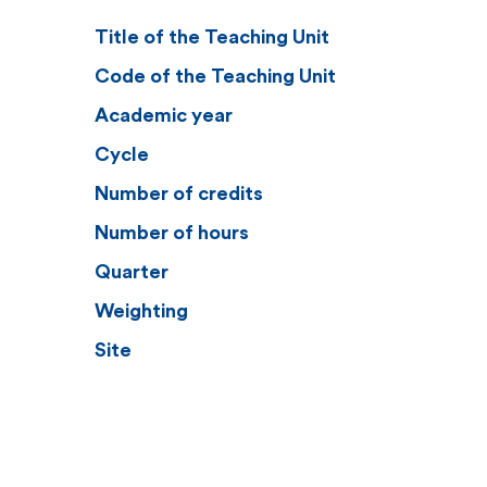
Title of the Teaching Unit
Code of the Teaching Unit
Academic year
Cycle
Number of credits
Number of hours
Quarter
Weighting
Site