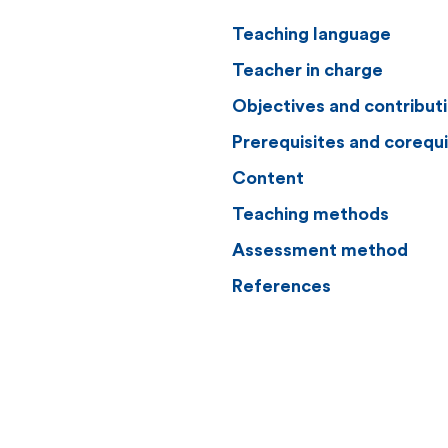
Teaching language
Teacher in charge
Objectives and contribut
Prerequisites and corequi
Content
Teaching methods
Assessment method
References