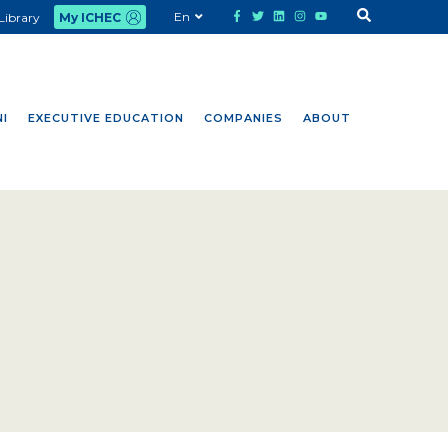
En
Library
My ICHEC
I
EXECUTIVE EDUCATION
COMPANIES
ABOUT