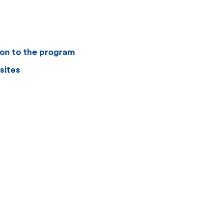
ion to the program
sites