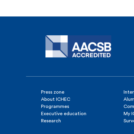
Press zone
Inte
About ICHEC
Alum
Programmes
Com
Executive education
My 
Research
Surv