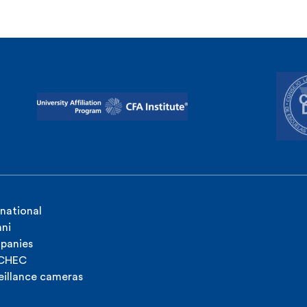
rnational
ni
panies
ICHEC
eillance cameras