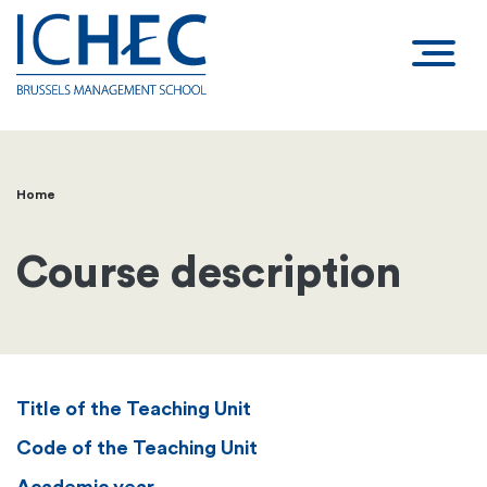
Home
Breadcrumb
Course description
Title of the Teaching Unit
Code of the Teaching Unit