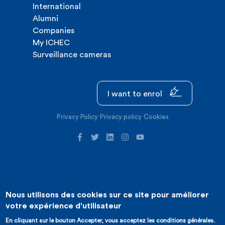
International
Alumni
Companies
My ICHEC
Surveillance cameras
I want to enrol
Privacy Policy
Privacy policy
Cookies
Nous utilisons des cookies sur ce site pour améliorer
©2026 ICHEC |
Website creation : Expansion
votre expérience d'utilisateur
En cliquant sur le bouton Accepter, vous acceptez les conditions générales.