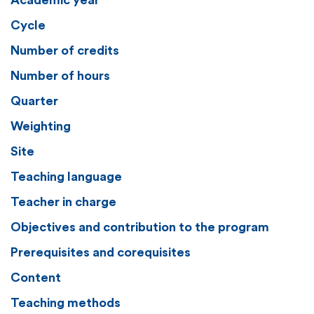
Academic year
Cycle
Number of credits
Number of hours
Quarter
Weighting
Site
Teaching language
Teacher in charge
Objectives and contribution to the program
Prerequisites and corequisites
Content
Teaching methods