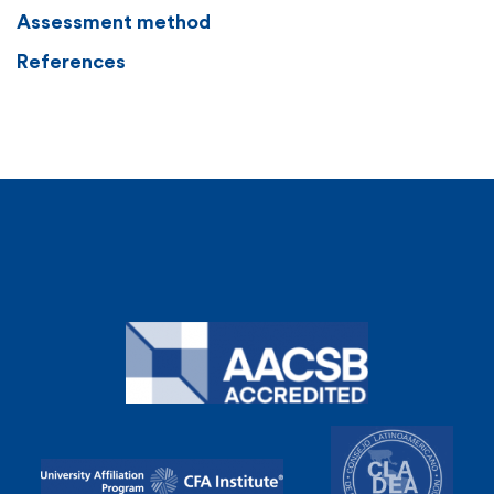
Assessment method
References