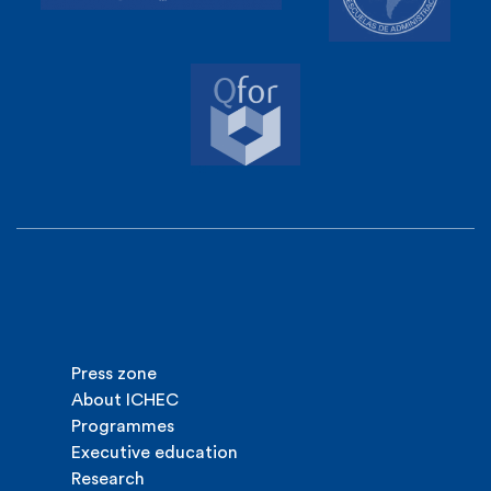
Press zone
About ICHEC
Programmes
Executive education
Research