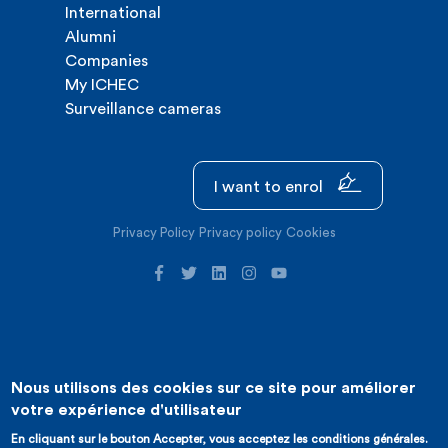
International
Alumni
Companies
My ICHEC
Surveillance cameras
I want to enrol
Privacy Policy
Privacy policy
Cookies
Nous utilisons des cookies sur ce site pour améliorer
©2026 ICHEC |
Website creation : Expansion
votre expérience d'utilisateur
En cliquant sur le bouton Accepter, vous acceptez les conditions générales.