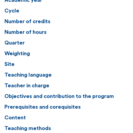
Academic year
Cycle
Number of credits
Number of hours
Quarter
Weighting
Site
Teaching language
Teacher in charge
Objectives and contribution to the program
Prerequisites and corequisites
Content
Teaching methods