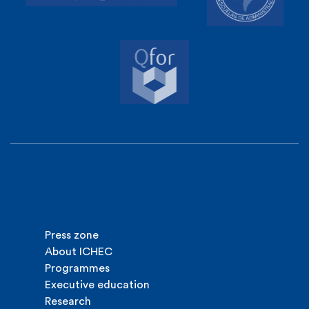
Press zone
About ICHEC
Programmes
Executive education
Research