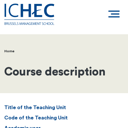
Home
Breadcrumb
Course description
Title of the Teaching Unit
Code of the Teaching Unit