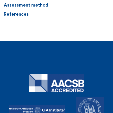
Assessment method
References