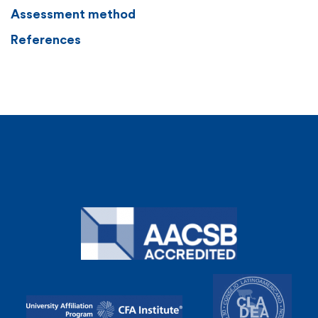
Assessment method
References