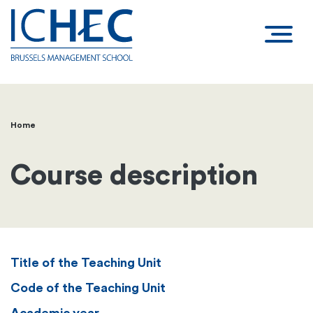
Home
Breadcrumb
Course description
Title of the Teaching Unit
Code of the Teaching Unit