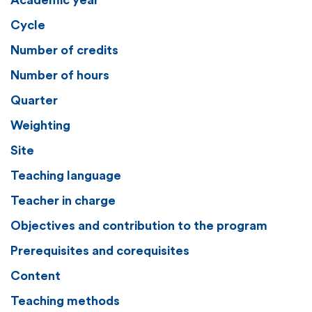
Academic year
Cycle
Number of credits
Number of hours
Quarter
Weighting
Site
Teaching language
Teacher in charge
Objectives and contribution to the program
Prerequisites and corequisites
Content
Teaching methods