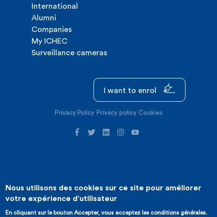
International
Alumni
Companies
My ICHEC
Surveillance cameras
I want to enrol
Privacy Policy
Privacy policy
Cookies
Nous utilisons des cookies sur ce site pour améliorer
©2026 ICHEC |
Website creation : Expansion
votre expérience d'utilisateur
En cliquant sur le bouton Accepter, vous acceptez les conditions générales.