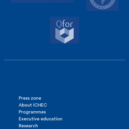
Press zone
About ICHEC
Programmes
Executive education
Research