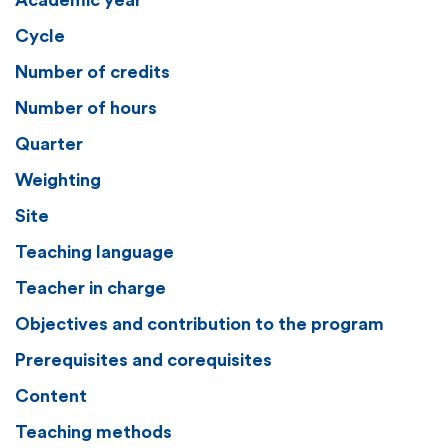
Academic year
Cycle
Number of credits
Number of hours
Quarter
Weighting
Site
Teaching language
Teacher in charge
Objectives and contribution to the program
Prerequisites and corequisites
Content
Teaching methods