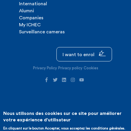
International
Alumni
Companies
My ICHEC
Surveillance cameras
I want to enrol
Privacy Policy
Privacy policy
Cookies
Nous utilisons des cookies sur ce site pour améliorer
©2026 ICHEC |
Website creation : Expansion
votre expérience d'utilisateur
En cliquant sur le bouton Accepter, vous acceptez les conditions générales.