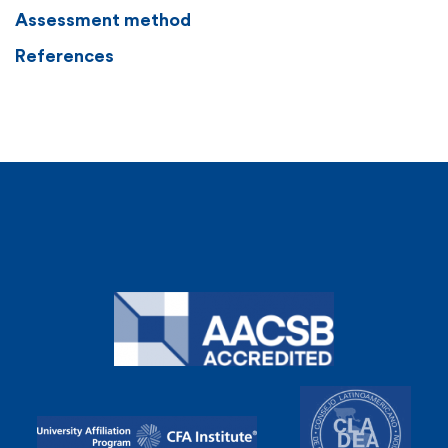
Assessment method
References