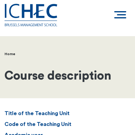
Home
Breadcrumb
Course description
Title of the Teaching Unit
Code of the Teaching Unit