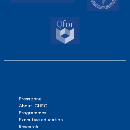
Press zone
About ICHEC
Programmes
Executive education
Research