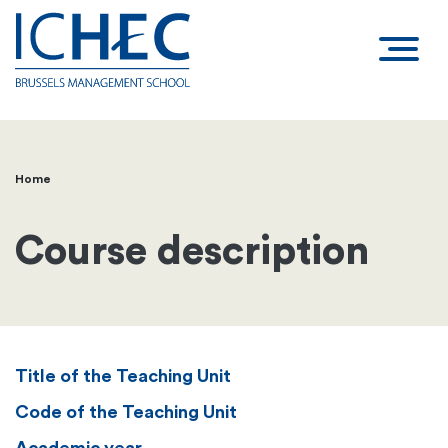
Home
Breadcrumb
Course description
Title of the Teaching Unit
Code of the Teaching Unit