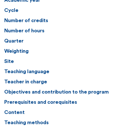
Academic year
Cycle
Number of credits
Number of hours
Quarter
Weighting
Site
Teaching language
Teacher in charge
Objectives and contribution to the program
Prerequisites and corequisites
Content
Teaching methods