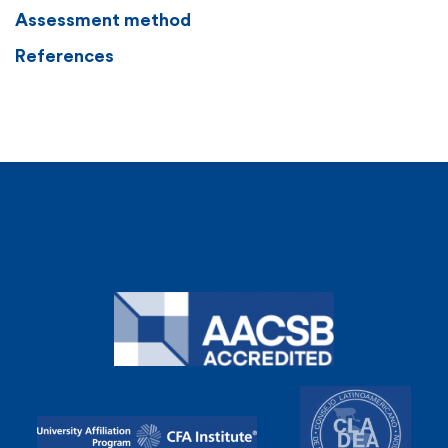
Assessment method
References