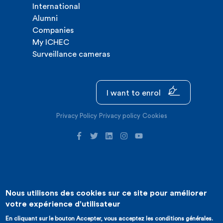
International
Alumni
Companies
My ICHEC
Surveillance cameras
I want to enrol
Privacy Policy
Privacy policy
Cookies
Nous utilisons des cookies sur ce site pour améliorer
©2026 ICHEC |
Website creation : Expansion
votre expérience d'utilisateur
En cliquant sur le bouton Accepter, vous acceptez les conditions générales.