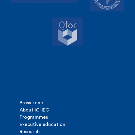
Press zone
About ICHEC
Programmes
Executive education
Research