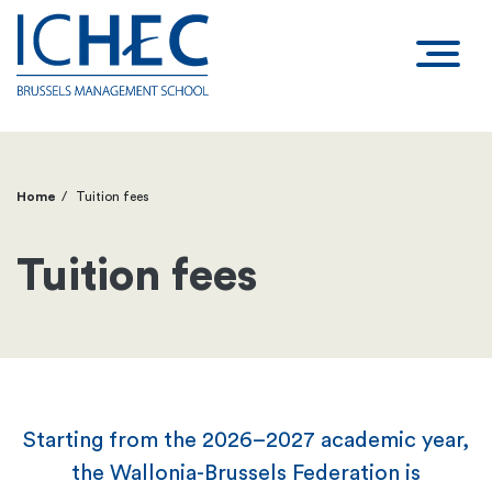
Home
Tuition fees
Breadcrumb
Tuition fees
Starting from the 2026–2027 academic year,
the Wallonia-Brussels Federation is