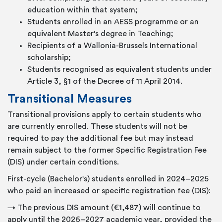
education within that system;
Students enrolled in an AESS programme or an
equivalent Master's degree in Teaching;
Recipients of a Wallonia-Brussels International
scholarship;
Students recognised as equivalent students under
Article 3, §1 of the Decree of 11 April 2014.
Transitional Measures
Transitional provisions apply to certain students who
are currently enrolled. These students will not be
required to pay the additional fee but may instead
remain subject to the former Specific Registration Fee
(DIS) under certain conditions.
First-cycle (Bachelor's) students enrolled in 2024–2025
who paid an increased or specific registration fee (DIS):
→ The previous DIS amount (€1,487) will continue to
apply until the 2026–2027 academic year, provided the