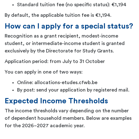
Standard tuition fee (no specific status): €1,194
By default, the applicable tuition fee is €1,194.
How can I apply for a special status?
Recognition as a grant recipient, modest-income
student, or intermediate-income student is granted
exclusively by the Directorate for Study Grants.
Application period: from July to 31 October
You can apply in one of two ways:
Online: allocations-etudes.cfwb.be
By post: send your application by registered mail.
Expected Income Thresholds
The income thresholds vary depending on the number
of dependent household members. Below are examples
for the 2026–2027 academic year.