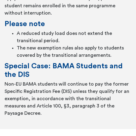
student remains enrolled in the same programme
without interruption.
Please note
A reduced study load does not extend the
transitional period.
The new exemption rules also apply to students
covered by the transitional arrangements.
Special Case: BAMA Students and
the DIS
Non-EU BAMA students will continue to pay the former
Specific Registration Fee (DIS) unless they qualify for an
exemption, in accordance with the transitional
measures and Article 100, §3, paragraph 3 of the
Paysage Decree.