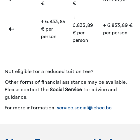
€
€
+
+ 6.833,89
6.833,89
+ 6.833,89 €
4+
€ per
€ per
per person
person
person
Not eligible for a reduced tuition fee?
Other forms of financial assistance may be available.
Please contact the
Social Service
for advice and
guidance.
For more information:
service.social@ichec.be