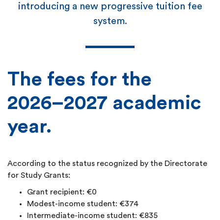
introducing a new progressive tuition fee
system.
The fees for the
2026–2027 academic
year.
According to the status recognized by the Directorate
for Study Grants:
Grant recipient: €0
Modest-income student: €374
Intermediate-income student: €835