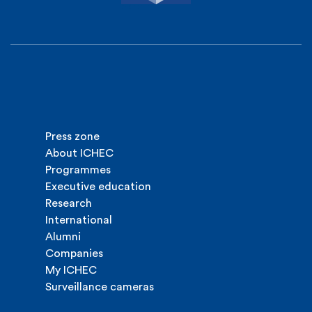
Press zone
About ICHEC
Programmes
Executive education
Research
International
Alumni
Companies
My ICHEC
Surveillance cameras