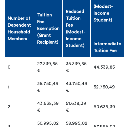
(Modest-
Reduced
Income
Tuition
Number of
Tuition
Student)
Fee
Dependent
Fee
Exemption
Household
(Modest-
(Grant
Members
Income
Recipient)
Intermediate
Student)
Tuition Fee
27.339,85
35.339,85
0
44.339,85
€
€
35.750,49
43.750,49
1
52.750,49
€
€
43.638,39
51.638,39
2
60.638,39
€
€
50.995,02
58.995,02
3
67.995,02