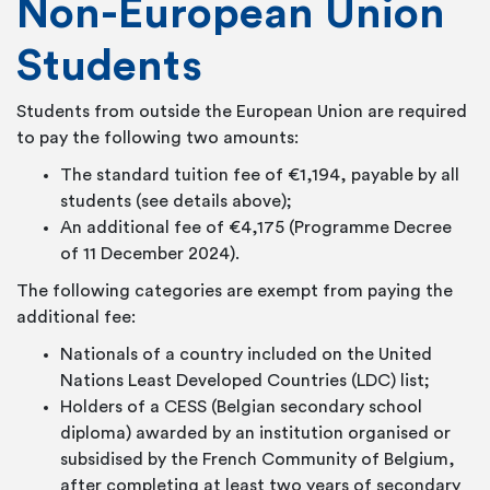
Non-European Union
Students
Students from outside the European Union are required
to pay the following two amounts:
The standard tuition fee of €1,194, payable by all
students (see details above);
An additional fee of €4,175 (Programme Decree
of 11 December 2024).
The following categories are exempt from paying the
additional fee:
Nationals of a country included on the United
Nations Least Developed Countries (LDC) list;
Holders of a CESS (Belgian secondary school
diploma) awarded by an institution organised or
subsidised by the French Community of Belgium,
after completing at least two years of secondary