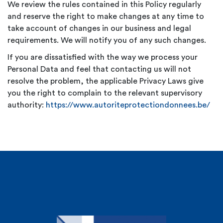
We review the rules contained in this Policy regularly
and reserve the right to make changes at any time to
take account of changes in our business and legal
requirements. We will notify you of any such changes.
If you are dissatisfied with the way we process your
Personal Data and feel that contacting us will not
resolve the problem, the applicable Privacy Laws give
you the right to complain to the relevant supervisory
authority:
https://www.autoriteprotectiondonnees.be/