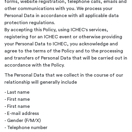
forms, website registration, telephone calls, emails and
other communications with you. We process your
Personal Data in accordance with all applicable data
protection regulations.
By accepting this Policy, using ICHEC's services,
registering for an ICHEC event or otherwise providing
your Personal Data to ICHEC, you acknowledge and
agree to the terms of the Policy and to the processing
and transfers of Personal Data that will be carried out in
accordance with the Policy.
The Personal Data that we collect in the course of our
relationship will generally include
- Last name
- First name
- First name
- E-mail address
- Gender (F/M/X)
- Telephone number