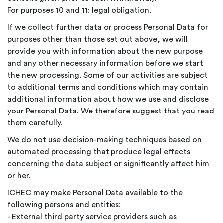
For purposes 10 and 11: legal obligation.
If we collect further data or process Personal Data for
purposes other than those set out above, we will
provide you with information about the new purpose
and any other necessary information before we start
the new processing. Some of our activities are subject
to additional terms and conditions which may contain
additional information about how we use and disclose
your Personal Data. We therefore suggest that you read
them carefully.
We do not use decision-making techniques based on
automated processing that produce legal effects
concerning the data subject or significantly affect him
or her.
ICHEC may make Personal Data available to the
following persons and entities:
- External third party service providers such as