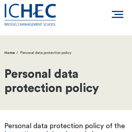
Home
Personal data protection policy
Breadcrumb
Personal data
protection policy
Personal data protection policy of the