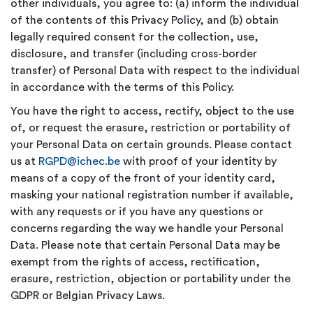
other individuals, you agree to: (a) inform the individual
of the contents of this Privacy Policy, and (b) obtain
legally required consent for the collection, use,
disclosure, and transfer (including cross-border
transfer) of Personal Data with respect to the individual
in accordance with the terms of this Policy.
You have the right to access, rectify, object to the use
of, or request the erasure, restriction or portability of
your Personal Data on certain grounds. Please contact
us at
RGPD@ichec.be
with proof of your identity by
means of a copy of the front of your identity card,
masking your national registration number if available,
with any requests or if you have any questions or
concerns regarding the way we handle your Personal
Data. Please note that certain Personal Data may be
exempt from the rights of access, rectification,
erasure, restriction, objection or portability under the
GDPR or Belgian Privacy Laws.