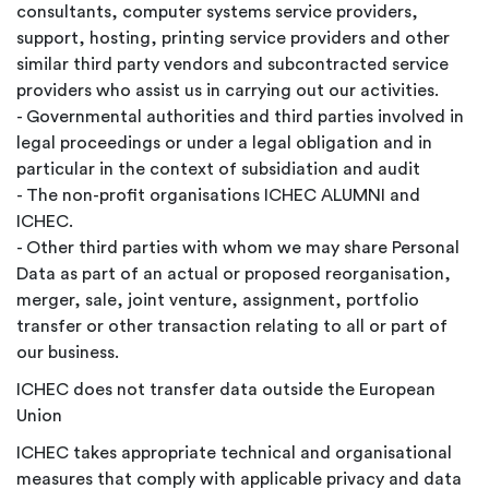
consultants, computer systems service providers,
support, hosting, printing service providers and other
similar third party vendors and subcontracted service
providers who assist us in carrying out our activities.
- Governmental authorities and third parties involved in
legal proceedings or under a legal obligation and in
particular in the context of subsidiation and audit
- The non-profit organisations ICHEC ALUMNI and
ICHEC.
- Other third parties with whom we may share Personal
Data as part of an actual or proposed reorganisation,
merger, sale, joint venture, assignment, portfolio
transfer or other transaction relating to all or part of
our business.
ICHEC does not transfer data outside the European
Union
ICHEC takes appropriate technical and organisational
measures that comply with applicable privacy and data