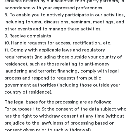
services offered by our selected third-party partners) in
accordance with your expressed preferences.
8. To enable you to actively participate in our activities,
including forums, discussions, seminars, meetings, and
other events and to manage these activities.
9. Resolve complaints
10. Handle requests for access, rectification, etc.
11. Comply with applicable laws and regulatory
requirements (including those outside your country of
residence), such as those relating to anti-money
laundering and terrorist financing, comply with legal
process and respond to requests from public
government authorities (including those outside your
country of residence).
The legal bases for the processing are as follows:
For purposes 1 to 9: the consent of the data subject who
has the right to withdraw consent at any time (without
prejudice to the lawfulness of processing based on
consent given prior to such withdrawal).