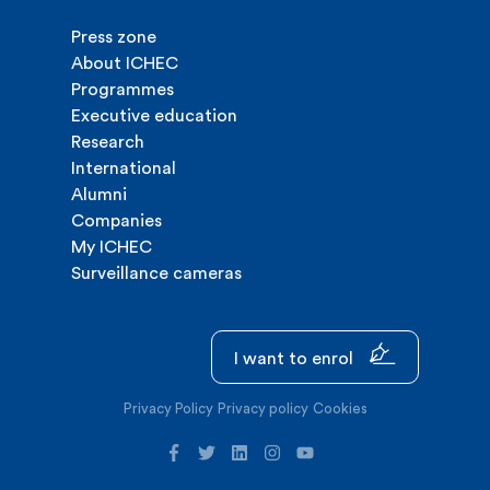
Press zone
About ICHEC
Programmes
Executive education
Research
International
Alumni
Companies
My ICHEC
Surveillance cameras
I want to enrol
Privacy Policy
Privacy policy
Cookies