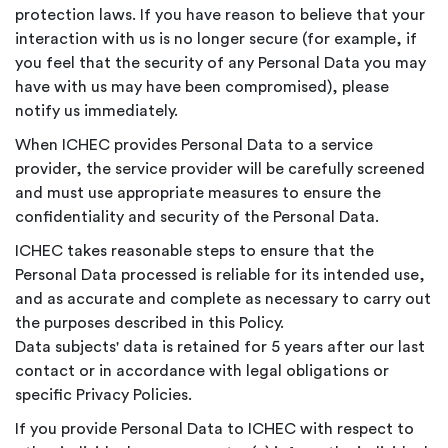
protection laws. If you have reason to believe that your
interaction with us is no longer secure (for example, if
you feel that the security of any Personal Data you may
have with us may have been compromised), please
notify us immediately.
When ICHEC provides Personal Data to a service
provider, the service provider will be carefully screened
and must use appropriate measures to ensure the
confidentiality and security of the Personal Data.
ICHEC takes reasonable steps to ensure that the
Personal Data processed is reliable for its intended use,
and as accurate and complete as necessary to carry out
the purposes described in this Policy.
Data subjects' data is retained for 5 years after our last
contact or in accordance with legal obligations or
specific Privacy Policies.
If you provide Personal Data to ICHEC with respect to