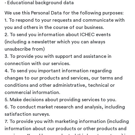
- Educational background data
We use this Personal Data for the following purposes:
1. To respond to your requests and communicate with
you and others in the course of our business.
2. To send you information about ICHEC events
(including a newsletter which you can always
unsubscribe from)
3. To provide you with support and assistance in
connection with our services.
4. To send you important information regarding
changes to our products and services, our terms and
conditions and other administrative, technical or
commercial information.
5. Make decisions about providing services to you.
6. To conduct market research and analysis, including
satisfaction surveys.
7. To provide you with marketing information (including
information about our products or other products and