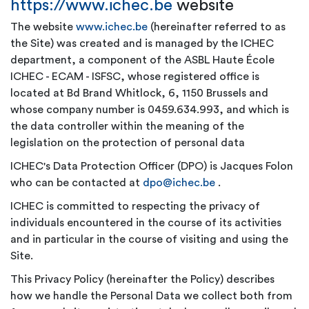
https://www.ichec.be
website
The website
www.ichec.be
(hereinafter referred to as
the Site) was created and is managed by the ICHEC
department, a component of the ASBL Haute École
ICHEC - ECAM - ISFSC, whose registered office is
located at Bd Brand Whitlock, 6, 1150 Brussels and
whose company number is 0459.634.993, and which is
the data controller within the meaning of the
legislation on the protection of personal data
ICHEC's Data Protection Officer (DPO) is Jacques Folon
who can be contacted at
dpo@ichec.be
.
ICHEC is committed to respecting the privacy of
individuals encountered in the course of its activities
and in particular in the course of visiting and using the
Site.
This Privacy Policy (hereinafter the Policy) describes
how we handle the Personal Data we collect both from