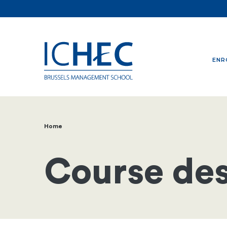
ENR
Home
Breadcrumb
Course des