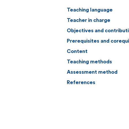
Teaching language
Teacher in charge
Objectives and contribut
Prerequisites and corequi
Content
Teaching methods
Assessment method
References