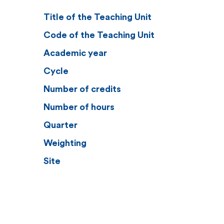
Title of the Teaching Unit
Code of the Teaching Unit
Academic year
Cycle
Number of credits
Number of hours
Quarter
Weighting
Site