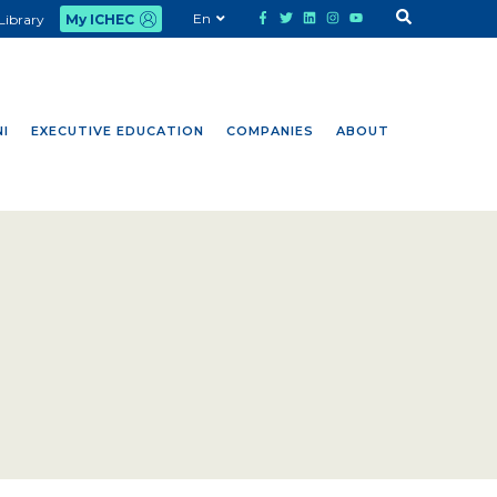
En
Library
My ICHEC
I
EXECUTIVE EDUCATION
COMPANIES
ABOUT