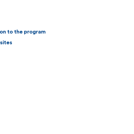
ion to the program
sites