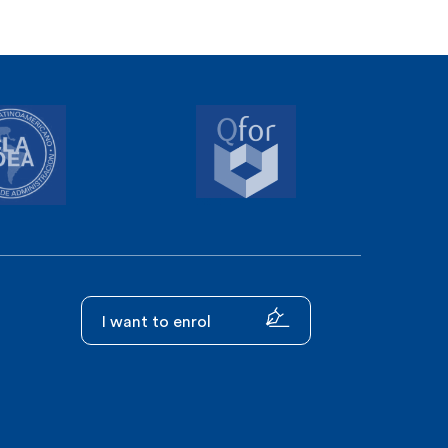
I want to enrol