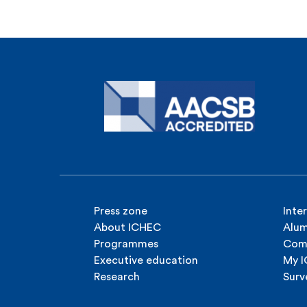
Press zone
Inte
About ICHEC
Alum
Programmes
Com
Executive education
My 
Research
Surv