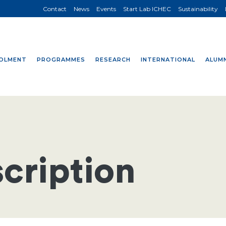
Contact
News
Events
Start Lab ICHEC
Sustainability
OLMENT
PROGRAMMES
RESEARCH
INTERNATIONAL
ALUMN
cription