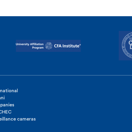
rnational
ni
panies
ICHEC
eillance cameras