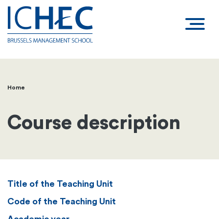
Home
Breadcrumb
Course description
Title of the Teaching Unit
Code of the Teaching Unit