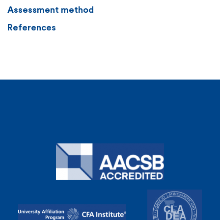
Assessment method
References