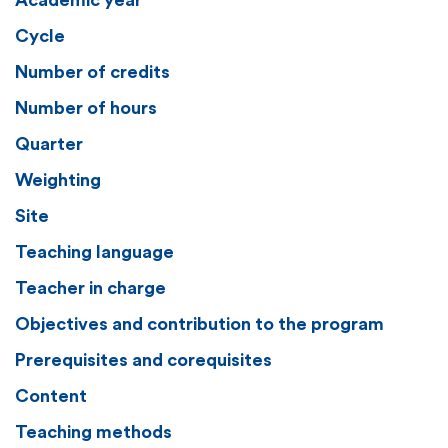
Academic year
Cycle
Number of credits
Number of hours
Quarter
Weighting
Site
Teaching language
Teacher in charge
Objectives and contribution to the program
Prerequisites and corequisites
Content
Teaching methods