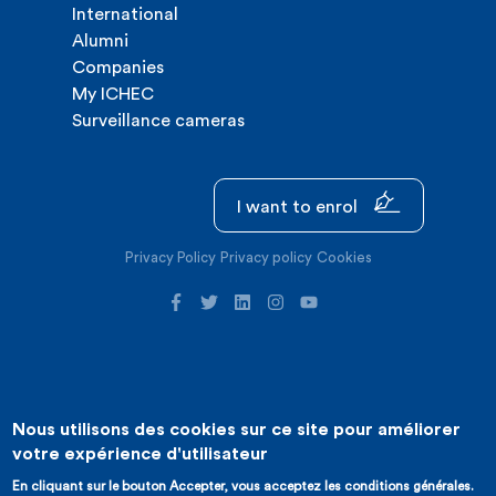
International
Alumni
Companies
My ICHEC
Surveillance cameras
I want to enrol
Privacy Policy
Privacy policy
Cookies
Nous utilisons des cookies sur ce site pour améliorer
©2026 ICHEC |
Website creation : Expansion
votre expérience d'utilisateur
En cliquant sur le bouton Accepter, vous acceptez les conditions générales.