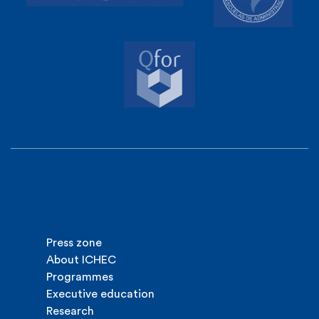
Press zone
About ICHEC
Programmes
Executive education
Research