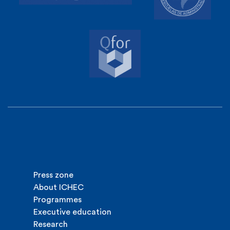
Press zone
About ICHEC
Programmes
Executive education
Research