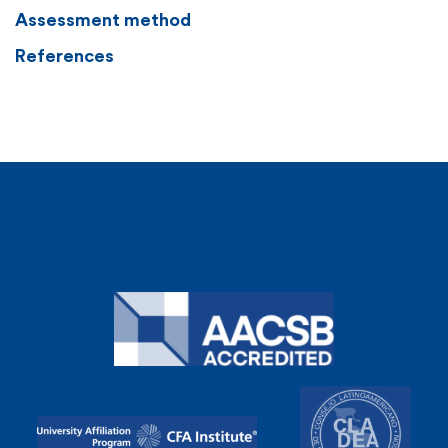
Assessment method
References