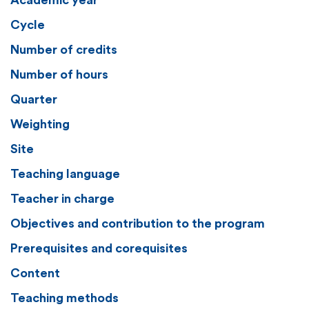
Academic year
Cycle
Number of credits
Number of hours
Quarter
Weighting
Site
Teaching language
Teacher in charge
Objectives and contribution to the program
Prerequisites and corequisites
Content
Teaching methods