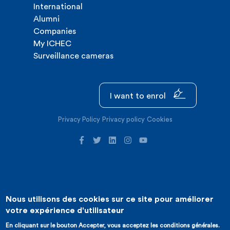
International
Alumni
Companies
My ICHEC
Surveillance cameras
I want to enrol
Privacy Policy
Privacy policy
Cookies
Nous utilisons des cookies sur ce site pour améliorer
©2026 ICHEC |
Website creation : Expansion
votre expérience d'utilisateur
En cliquant sur le bouton Accepter, vous acceptez les conditions générales.