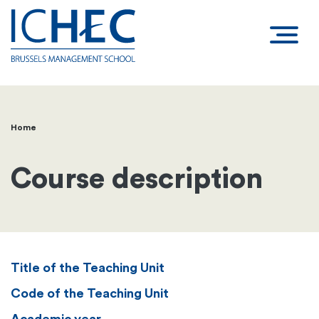
Home
Breadcrumb
Course description
Title of the Teaching Unit
Code of the Teaching Unit