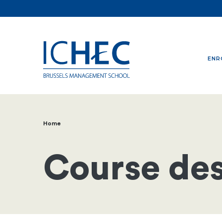
ENR
Home
Breadcrumb
Course des