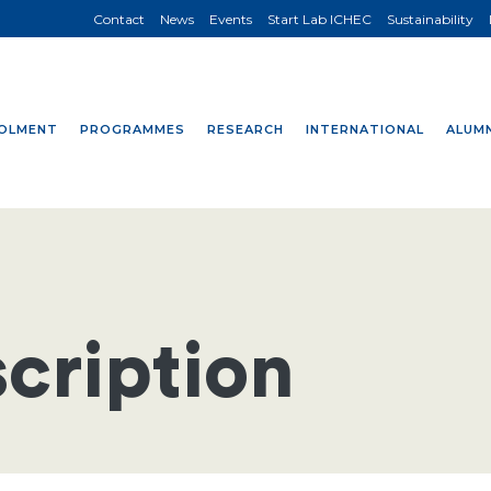
Contact
News
Events
Start Lab ICHEC
Sustainability
OLMENT
PROGRAMMES
RESEARCH
INTERNATIONAL
ALUMN
cription