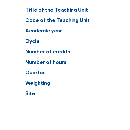
Title of the Teaching Unit
Code of the Teaching Unit
Academic year
Cycle
Number of credits
Number of hours
Quarter
Weighting
Site