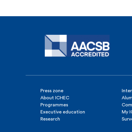
Press zone
Inte
About ICHEC
Alum
Programmes
Com
Executive education
My 
Research
Surv