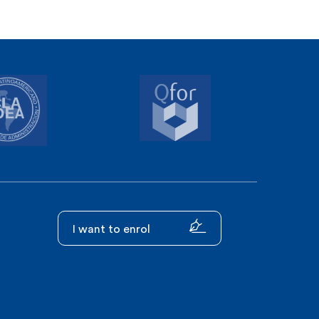
I want to enrol