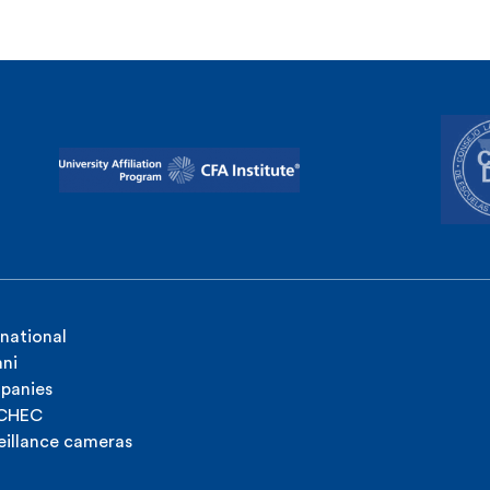
rnational
ni
panies
ICHEC
eillance cameras