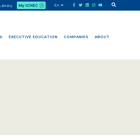
En
Library
My ICHEC
I
EXECUTIVE EDUCATION
COMPANIES
ABOUT