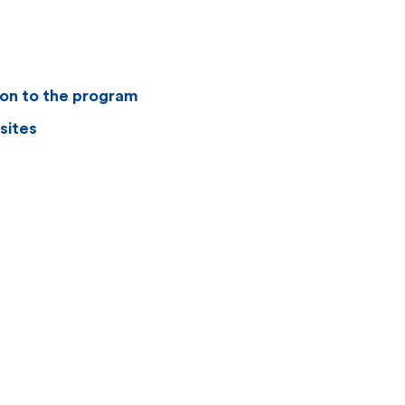
ion to the program
sites