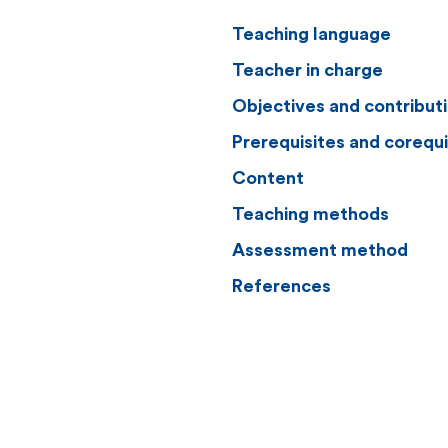
Teaching language
Teacher in charge
Objectives and contribut
Prerequisites and corequi
Content
Teaching methods
Assessment method
References