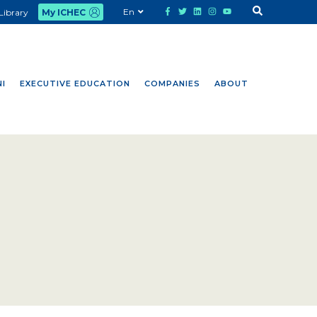
En
Library
My ICHEC
I
EXECUTIVE EDUCATION
COMPANIES
ABOUT