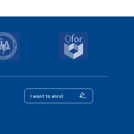
I want to enrol