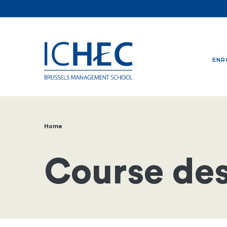
ENR
Home
Breadcrumb
Course des