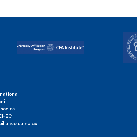
rnational
ni
panies
ICHEC
eillance cameras