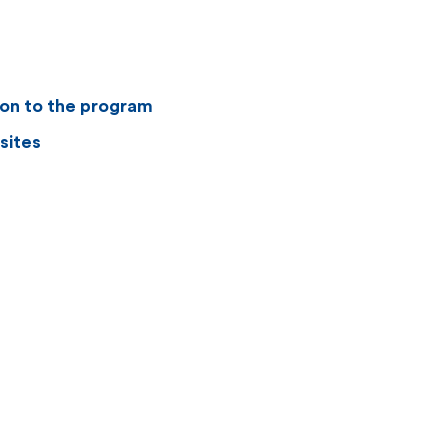
ion to the program
sites