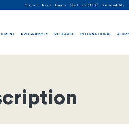
Contact
News
Events
Start Lab ICHEC
Sustainability
OLMENT
PROGRAMMES
RESEARCH
INTERNATIONAL
ALUMN
cription