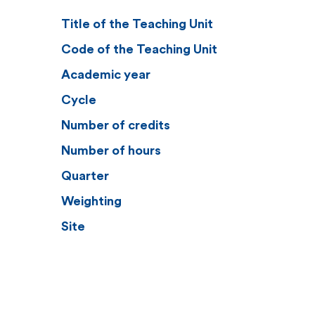
Title of the Teaching Unit
Code of the Teaching Unit
Academic year
Cycle
Number of credits
Number of hours
Quarter
Weighting
Site