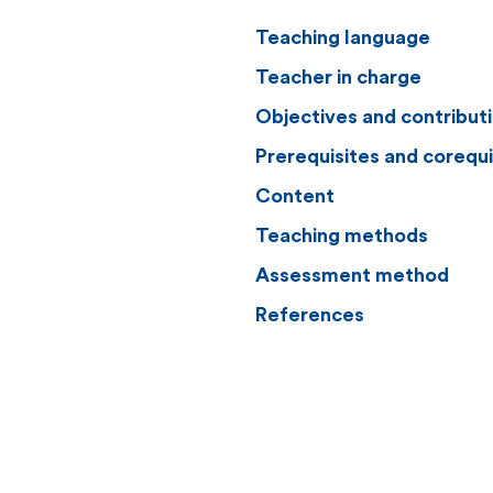
Teaching language
Teacher in charge
Objectives and contribut
Prerequisites and corequi
Content
Teaching methods
Assessment method
References