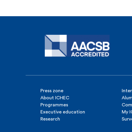
Press zone
Inte
About ICHEC
Alum
Programmes
Com
Executive education
My 
Research
Surv