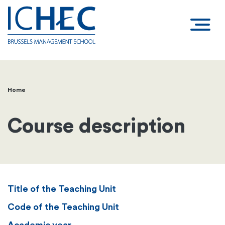
Home
Breadcrumb
Course description
Title of the Teaching Unit
Code of the Teaching Unit