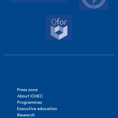
Press zone
About ICHEC
Programmes
Executive education
Research