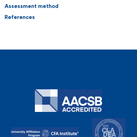
Assessment method
References