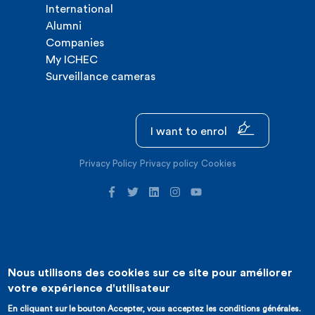
International
Alumni
Companies
My ICHEC
Surveillance cameras
I want to enrol
Privacy Policy
Privacy policy
Cookies
Nous utilisons des cookies sur ce site pour améliorer
©2026 ICHEC |
Website creation : Expansion
votre expérience d'utilisateur
En cliquant sur le bouton Accepter, vous acceptez les conditions générales.