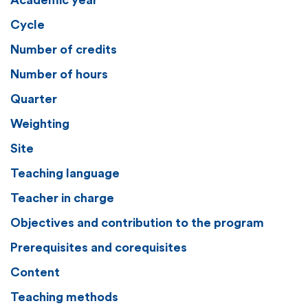
Academic year
Cycle
Number of credits
Number of hours
Quarter
Weighting
Site
Teaching language
Teacher in charge
Objectives and contribution to the program
Prerequisites and corequisites
Content
Teaching methods