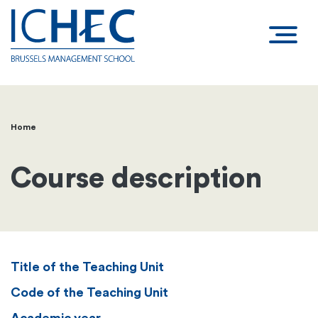
Home
Breadcrumb
Course description
Title of the Teaching Unit
Code of the Teaching Unit