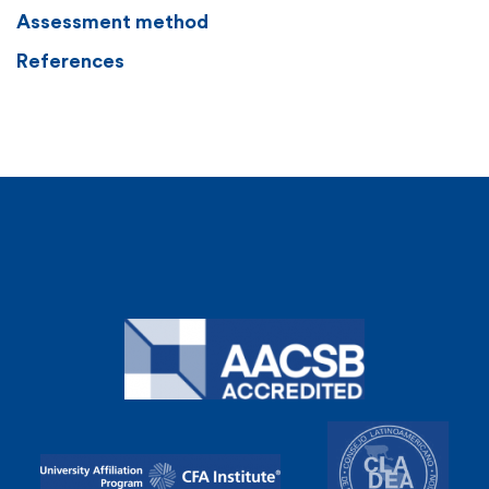
Assessment method
References