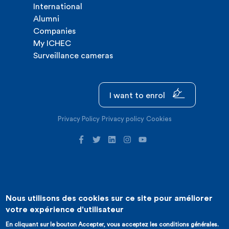
International
Alumni
Companies
My ICHEC
Surveillance cameras
I want to enrol
Privacy Policy
Privacy policy
Cookies
Nous utilisons des cookies sur ce site pour améliorer
©2026 ICHEC |
Website creation : Expansion
votre expérience d'utilisateur
En cliquant sur le bouton Accepter, vous acceptez les conditions générales.