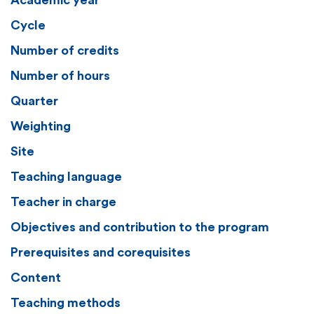
Academic year
Cycle
Number of credits
Number of hours
Quarter
Weighting
Site
Teaching language
Teacher in charge
Objectives and contribution to the program
Prerequisites and corequisites
Content
Teaching methods