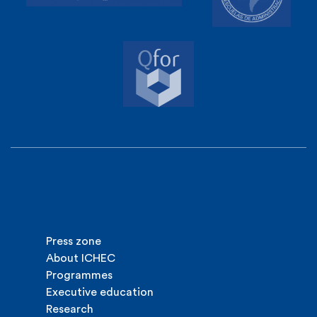
Press zone
About ICHEC
Programmes
Executive education
Research