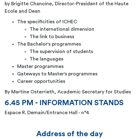
by Brigitte Chanoine,
Director-President of the Haute
Ecole and Dean
The specificities of ICHEC
The international dimension
The link to business
The Bachelor's programmes
The supervision of students
The languages
Master programmes
Gateways to Master's programmes
Career opportunities
By Martine Osterrieth, Academic Secretary for Studies
6.45 PM - INFORMATION STANDS
Espace R. Demain/Entrance Hall - n°4
Address of the day