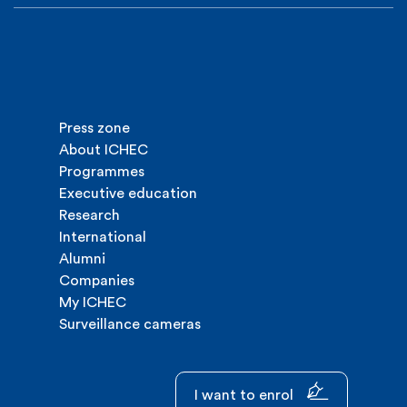
Press zone
About ICHEC
Programmes
Executive education
Research
International
Alumni
Companies
My ICHEC
Surveillance cameras
I want to enrol