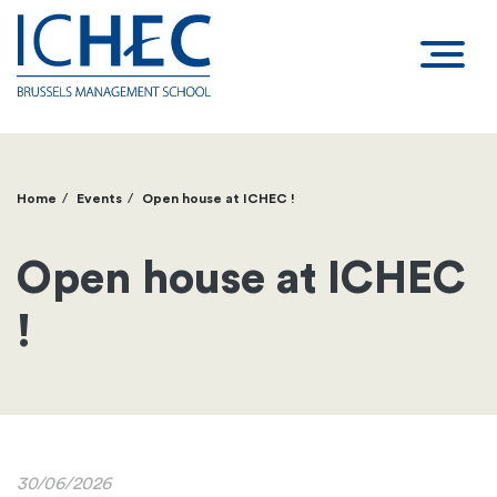
Home
Events
Open house at ICHEC !
Breadcrumb
Open house at ICHEC
!
30/06/2026