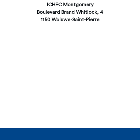
ICHEC Montgomery
Boulevard Brand Whitlock, 4
1150 Woluwe-Saint-Pierre