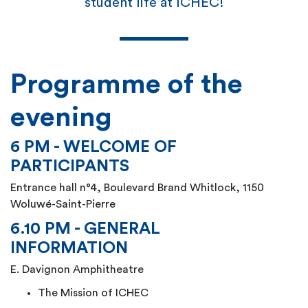
student life at ICHEC!
Programme of the
evening
6 PM - WELCOME OF
PARTICIPANTS
Entrance hall n°4, Boulevard Brand Whitlock, 1150
Woluwé-Saint-Pierre
6.10 PM - GENERAL
INFORMATION
E. Davignon Amphitheatre
The Mission of ICHEC