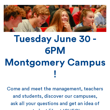
Tuesday June 30 -
6PM
Montgomery Campus
!
Come and meet the management, teachers
and students, discover our campuses,
ask all your questions and get an idea of