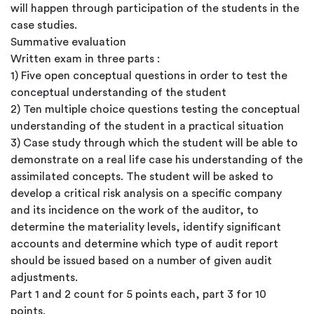
will happen through participation of the students in the
case studies.
Summative evaluation
Written exam in three parts :
1) Five open conceptual questions in order to test the
conceptual understanding of the student
2) Ten multiple choice questions testing the conceptual
understanding of the student in a practical situation
3) Case study through which the student will be able to
demonstrate on a real life case his understanding of the
assimilated concepts. The student will be asked to
develop a critical risk analysis on a specific company
and its incidence on the work of the auditor, to
determine the materiality levels, identify significant
accounts and determine which type of audit report
should be issued based on a number of given audit
adjustments.
Part 1 and 2 count for 5 points each, part 3 for 10
points.