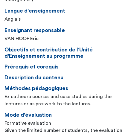
Langue d'enseignement
Anglais
Enseignant responsable
VAN HOOF Eric
Objectifs et contribution de l'Unité
d'Enseignement au programme
Prérequis et corequis
Description du contenu
Méthodes pédagogiques
Ex cathedra courses and case studies during the
lectures or as pre-work to the lectures.
Mode d'évaluation
Formative evaluation
Given the limited number of students, the evaluation