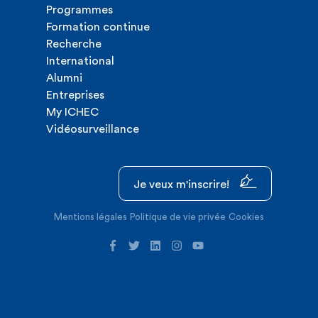
Programmes
Formation continue
Recherche
International
Alumni
Entreprises
My ICHEC
Vidéosurveillance
Je veux m'inscrire!
Mentions légales
Politique de vie privée
Cookies