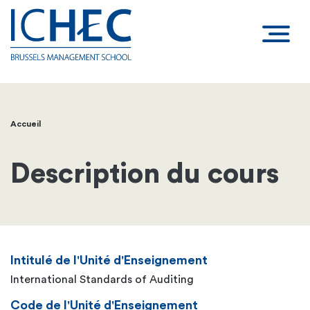
Accueil
Fil
d'Ariane
Description du cours
Intitulé de l'Unité d'Enseignement
International Standards of Auditing
Code de l'Unité d'Enseignement