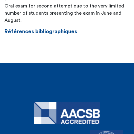
Oral exam for second attempt due to the very limited
number of students presenting the exam in June and
August.
Références bibliographiques