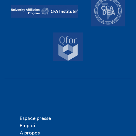
Espace presse
Emploi
A propos