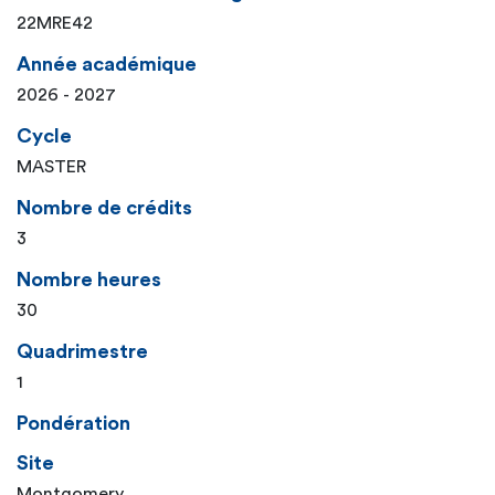
22MRE42
Année académique
2026 - 2027
Cycle
MASTER
Nombre de crédits
3
Nombre heures
30
Quadrimestre
1
Pondération
Site
Montgomery