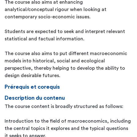
The course also aims at enhancing
analytical/conceptual rigour when looking at
contemporary socio-economic issues.
Students are expected to seek and interpret relevant
statistical and factual information.
The course also aims to put different macroeconomic
models into historical, social and ecological
perspective, thereby helping to develop the ability to
design desirable futures.
Prérequis et corequis
Description du contenu
The course content is broadly structured as follows:
Introduction to the field of macroeconomics, including
the central topics it explores and the typical questions
it seeks to answer.