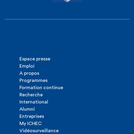
Espace presse
Emploi
A propos
Programmes
Formation continue
Recherche
International
Alumni
Entreprises
My ICHEC
Vidéosurveillance