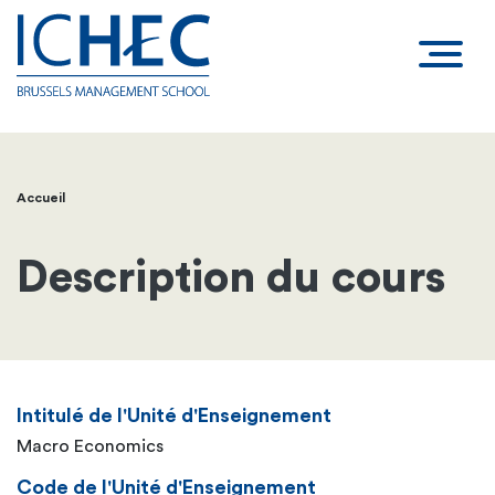
Accueil
Fil
d'Ariane
Description du cours
Intitulé de l'Unité d'Enseignement
Macro Economics
Code de l'Unité d'Enseignement