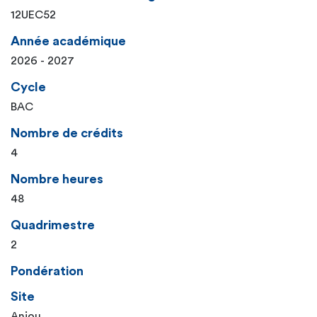
12UEC52
Année académique
2026 - 2027
Cycle
BAC
Nombre de crédits
4
Nombre heures
48
Quadrimestre
2
Pondération
Site
Anjou