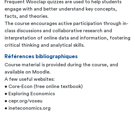
Frequent Wooclap quizzes are used to help students
engage with and better understand key concepts,
facts, and theories.
The course encourages active participation through in-
class discussions and collaborative research and
interpretation of online data and information, fostering
critical thinking and analytical skills.
Références bibliographiques
Course material is provided during the course, and
available on Moodle.
A few useful websites:
• Core-Econ (free online textbook)
• Exploring Economics
• cepr.org/voxeu
• ineteconomics.org