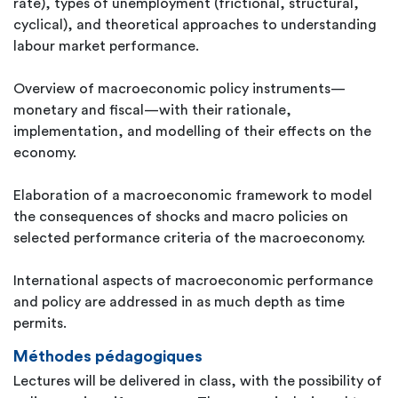
rate), types of unemployment (frictional, structural,
cyclical), and theoretical approaches to understanding
labour market performance.
Overview of macroeconomic policy instruments—
monetary and fiscal—with their rationale,
implementation, and modelling of their effects on the
economy.
Elaboration of a macroeconomic framework to model
the consequences of shocks and macro policies on
selected performance criteria of the macroeconomy.
International aspects of macroeconomic performance
and policy are addressed in as much depth as time
permits.
Méthodes pédagogiques
Lectures will be delivered in class, with the possibility of