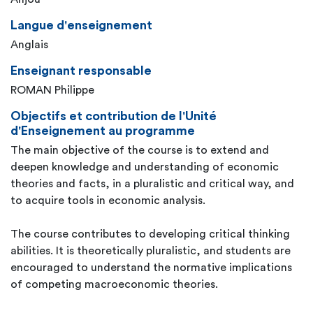
Langue d'enseignement
Anglais
Enseignant responsable
ROMAN Philippe
Objectifs et contribution de l'Unité
d'Enseignement au programme
The main objective of the course is to extend and
deepen knowledge and understanding of economic
theories and facts, in a pluralistic and critical way, and
to acquire tools in economic analysis.
The course contributes to developing critical thinking
abilities. It is theoretically pluralistic, and students are
encouraged to understand the normative implications
of competing macroeconomic theories.