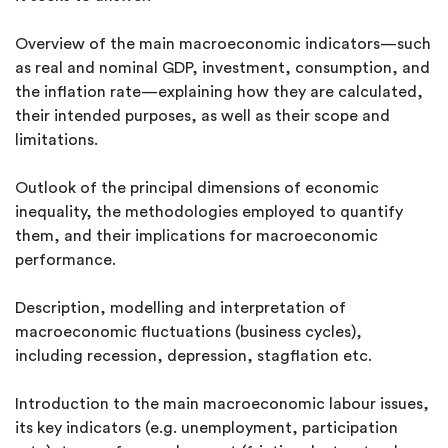
Overview of the main macroeconomic indicators—such
as real and nominal GDP, investment, consumption, and
the inflation rate—explaining how they are calculated,
their intended purposes, as well as their scope and
limitations.
Outlook of the principal dimensions of economic
inequality, the methodologies employed to quantify
them, and their implications for macroeconomic
performance.
Description, modelling and interpretation of
macroeconomic fluctuations (business cycles),
including recession, depression, stagflation etc.
Introduction to the main macroeconomic labour issues,
its key indicators (e.g. unemployment, participation