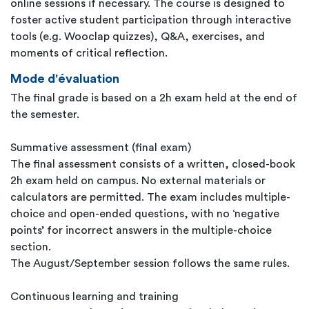
online sessions if necessary. The course is designed to
foster active student participation through interactive
tools (e.g. Wooclap quizzes), Q&A, exercises, and
moments of critical reflection.
Mode d'évaluation
The final grade is based on a 2h exam held at the end of
the semester.
Summative assessment (final exam)
The final assessment consists of a written, closed-book
2h exam held on campus. No external materials or
calculators are permitted. The exam includes multiple-
choice and open-ended questions, with no ‘negative
points’ for incorrect answers in the multiple-choice
section.
The August/September session follows the same rules.
Continuous learning and training