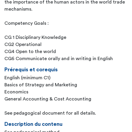
the importance of the human actors in the world trade
mechanisms.
Competency Goals :
CG 1 Disciplinary Knowledge
CG2 Operational
CG4 Open to the world
CG6 Communicate orally and in writing in English
Prérequis et corequis
English (minimum C1)
Basics of Strategy and Marketing
Economics
General Accounting & Cost Accounting
See pedagogical document for all details.
Description du contenu