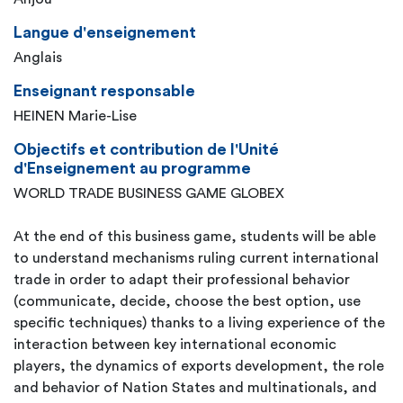
Langue d'enseignement
Anglais
Enseignant responsable
HEINEN Marie-Lise
Objectifs et contribution de l'Unité
d'Enseignement au programme
WORLD TRADE BUSINESS GAME GLOBEX
At the end of this business game, students will be able
to understand mechanisms ruling current international
trade in order to adapt their professional behavior
(communicate, decide, choose the best option, use
specific techniques) thanks to a living experience of the
interaction between key international economic
players, the dynamics of exports development, the role
and behavior of Nation States and multinationals, and