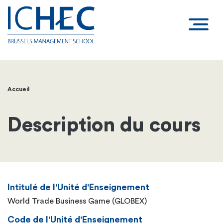
Accueil
Fil
d'Ariane
Description du cours
Intitulé de l'Unité d'Enseignement
World Trade Business Game (GLOBEX)
Code de l'Unité d'Enseignement