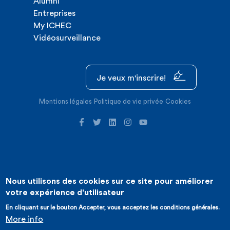
Alumni
Entreprises
My ICHEC
Vidéosurveillance
Je veux m'inscrire!
Mentions légales
Politique de vie privée
Cookies
Nous utilisons des cookies sur ce site pour améliorer
©2026 ICHEC |
Création de site internet : Expansion
votre expérience d'utilisateur
En cliquant sur le bouton Accepter, vous acceptez les conditions générales.
More info