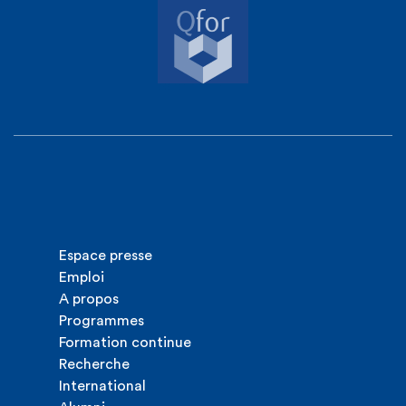
Espace presse
Emploi
A propos
Programmes
Formation continue
Recherche
International