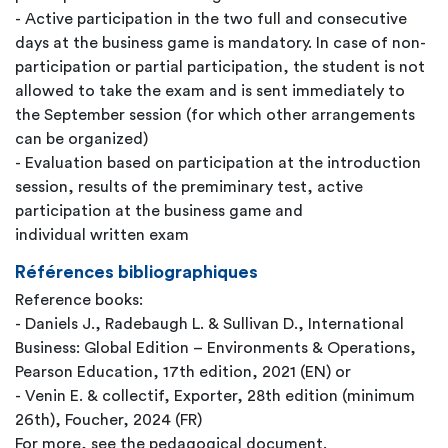
- Active participation in the two full and consecutive
days at the business game is mandatory. In case of non-
participation or partial participation, the student is not
allowed to take the exam and is sent immediately to
the September session (for which other arrangements
can be organized)
- Evaluation based on participation at the introduction
session, results of the premiminary test, active
participation at the business game and
individual written exam
Références bibliographiques
Reference books:
- Daniels J., Radebaugh L. & Sullivan D., International
Business: Global Edition – Environments & Operations,
Pearson Education, 17th edition, 2021 (EN) or
- Venin E. & collectif, Exporter, 28th edition (minimum
26th), Foucher, 2024 (FR)
For more, see the pedagogical document.