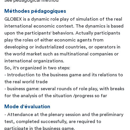
See pedagogical method
Méthodes pédagogiques
GLOBEX is a dynamic role play of simulation of the real
international economic context. The dynamics is based
upon the participants' behaviors. Actually participants
play the roles of either economic agents from
developing or industrialized countries, or operators in
the world market such as multinational companies or
international organizations.
So, it's organized in two steps:
- Introduction to the business game and its relations to
the real world trade
- business game: several rounds of role play, with breaks
for the analysis of the situation /progress so far
Mode d'évaluation
- Attendance at the plenary session and the preliminary
test, completed successfully, are required to
participate in the business game.