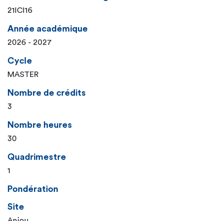
21ICI16
Année académique
2026 - 2027
Cycle
MASTER
Nombre de crédits
3
Nombre heures
30
Quadrimestre
1
Pondération
Site
Anjou