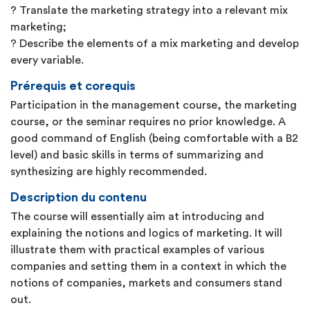
? Translate the marketing strategy into a relevant mix
marketing;
? Describe the elements of a mix marketing and develop
every variable.
Prérequis et corequis
Participation in the management course, the marketing
course, or the seminar requires no prior knowledge. A
good command of English (being comfortable with a B2
level) and basic skills in terms of summarizing and
synthesizing are highly recommended.
Description du contenu
The course will essentially aim at introducing and
explaining the notions and logics of marketing. It will
illustrate them with practical examples of various
companies and setting them in a context in which the
notions of companies, markets and consumers stand
out.