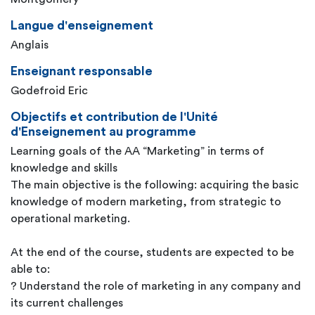
Langue d'enseignement
Anglais
Enseignant responsable
Godefroid Eric
Objectifs et contribution de l'Unité
d'Enseignement au programme
Learning goals of the AA “Marketing” in terms of
knowledge and skills
The main objective is the following: acquiring the basic
knowledge of modern marketing, from strategic to
operational marketing.
At the end of the course, students are expected to be
able to:
? Understand the role of marketing in any company and
its current challenges