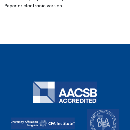
Paper or electronic version.