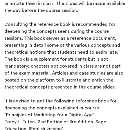
annotate them in class. The slides will be made available
the day before the course session.
Consulting the reference book is recommended for
deepening the concepts seens during the course
sessions. This book serves as a reference document,
presenting in detail some of the various concepts and
theoretical notions that students need to assimilate.
The book is a supplement for students but is not
mandatory; chapters not covered in class are not part
of the exam material. Articles and case studies are also
posted on the platform to illustrate and enrich the
theoretical concepts presented in the course slides.
It is advised to get the following reference book for
deepening the concepts explained in course
“Principles of Marketing for a Digital Age”
Tracy L. Tuten, 2nd Edition or 3rd édition. Sage
Education. (English version)