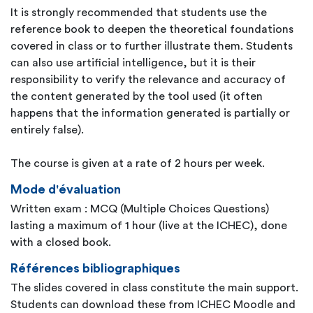
It is strongly recommended that students use the
reference book to deepen the theoretical foundations
covered in class or to further illustrate them. Students
can also use artificial intelligence, but it is their
responsibility to verify the relevance and accuracy of
the content generated by the tool used (it often
happens that the information generated is partially or
entirely false).
The course is given at a rate of 2 hours per week.
Mode d'évaluation
Written exam : MCQ (Multiple Choices Questions)
lasting a maximum of 1 hour (live at the ICHEC), done
with a closed book.
Références bibliographiques
The slides covered in class constitute the main support.
Students can download these from ICHEC Moodle and