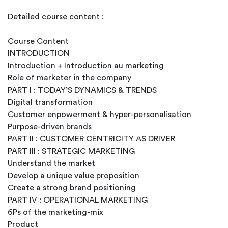
Detailed course content :
Course Content
INTRODUCTION
Introduction + Introduction au marketing
Role of marketer in the company
PART I : TODAY’S DYNAMICS & TRENDS
Digital transformation
Customer enpowerment & hyper-personalisation
Purpose-driven brands
PART II : CUSTOMER CENTRICITY AS DRIVER
PART III : STRATEGIC MARKETING
Understand the market
Develop a unique value proposition
Create a strong brand positioning
PART IV : OPERATIONAL MARKETING
6Ps of the marketing-mix
Product