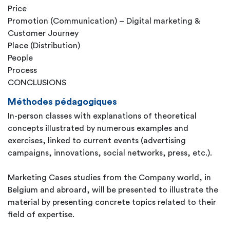
Price
Promotion (Communication) – Digital marketing &
Customer Journey
Place (Distribution)
People
Process
CONCLUSIONS
Méthodes pédagogiques
In-person classes with explanations of theoretical
concepts illustrated by numerous examples and
exercises, linked to current events (advertising
campaigns, innovations, social networks, press, etc.).
Marketing Cases studies from the Company world, in
Belgium and abroard, will be presented to illustrate the
material by presenting concrete topics related to their
field of expertise.