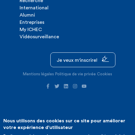
Recherche
International
Alumni
Entreprises
My ICHEC
Vidéosurveillance
Je veux m'inscrire!
Mentions légales
Politique de vie privée
Cookies
Nous utilisons des cookies sur ce site pour améliorer
©2026 ICHEC |
Création de site internet : Expansion
votre expérience d'utilisateur