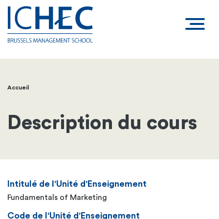
Accueil
Fil
d'Ariane
Description du cours
Intitulé de l'Unité d'Enseignement
Fundamentals of Marketing
Code de l'Unité d'Enseignement