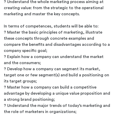
? Understand the whole marketing process aiming at
creating value: from the strategic to the operational
marketing and master the key concepts.
In terms of competences, students will be able to:
? Master the basic principles of marketing, illustrate
these concepts through concrete examples and
compare the benefits and disadvantages according to a
company specific goal;
? Explain how a company can understand the market
and the consumers;
? Develop how a company can segment its market,
target one or few segment(s) and build a positioning on
its target groups;
? Master how a company can build a competitive
advantage by developing a unique value proposition and
a strong brand positioning;
? Understand the major trends of today’s marketing and
the role of marketers in organizations;