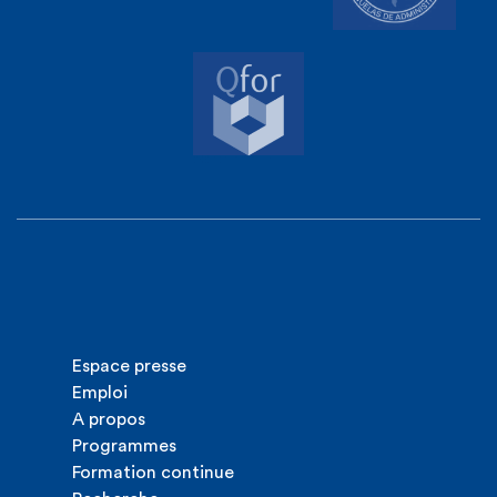
Espace presse
Emploi
A propos
Programmes
Formation continue