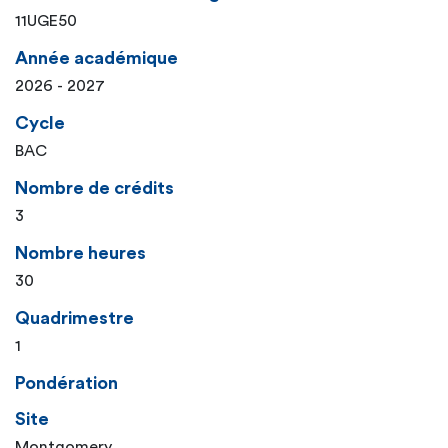
11UGE50
Année académique
2026 - 2027
Cycle
BAC
Nombre de crédits
3
Nombre heures
30
Quadrimestre
1
Pondération
Site
Montgomery