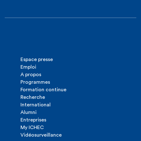
Espace presse
Emploi
A propos
Programmes
Formation continue
Recherche
International
Alumni
Entreprises
My ICHEC
Vidéosurveillance