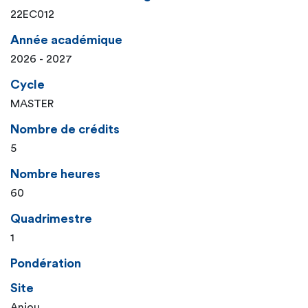
22EC012
Année académique
2026 - 2027
Cycle
MASTER
Nombre de crédits
5
Nombre heures
60
Quadrimestre
1
Pondération
Site
Anjou