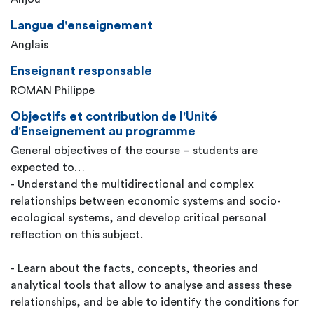
Langue d'enseignement
Anglais
Enseignant responsable
ROMAN Philippe
Objectifs et contribution de l'Unité
d'Enseignement au programme
General objectives of the course – students are
expected to…
- Understand the multidirectional and complex
relationships between economic systems and socio-
ecological systems, and develop critical personal
reflection on this subject.
- Learn about the facts, concepts, theories and
analytical tools that allow to analyse and assess these
relationships, and be able to identify the conditions for