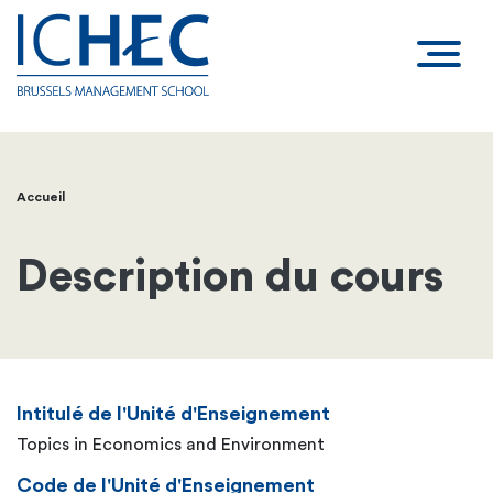
Accueil
Fil
d'Ariane
Description du cours
Intitulé de l'Unité d'Enseignement
Topics in Economics and Environment
Code de l'Unité d'Enseignement