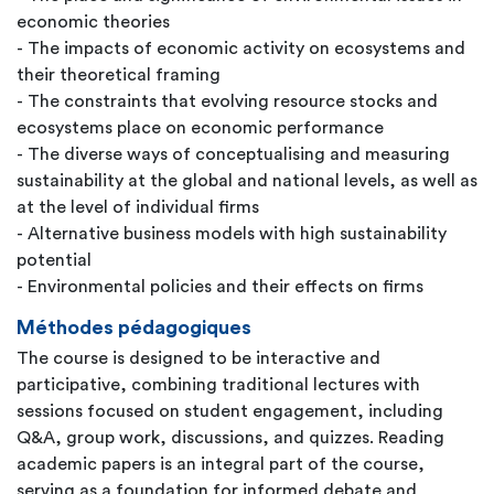
economic theories
- The impacts of economic activity on ecosystems and
their theoretical framing
- The constraints that evolving resource stocks and
ecosystems place on economic performance
- The diverse ways of conceptualising and measuring
sustainability at the global and national levels, as well as
at the level of individual firms
- Alternative business models with high sustainability
potential
- Environmental policies and their effects on firms
Méthodes pédagogiques
The course is designed to be interactive and
participative, combining traditional lectures with
sessions focused on student engagement, including
Q&A, group work, discussions, and quizzes. Reading
academic papers is an integral part of the course,
serving as a foundation for informed debate and