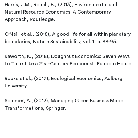
Harris, J.M., Roach, B., (2013), Environmental and
Natural Resource Economics. A Contemporary
Approach, Routledge.
O'Neill et al., (2018), A good life for all within planetary
boundaries, Nature Sustainability, vol. 1, p. 88-95.
Raworth, K., (2018), Doughnut Economics: Seven Ways
to Think Like a 21st-Century Economist, Random House.
Ropke et al., (2017), Ecological Economics, Aalborg
University.
Sommer, A., (2012), Managing Green Business Model
Transformations, Springer.