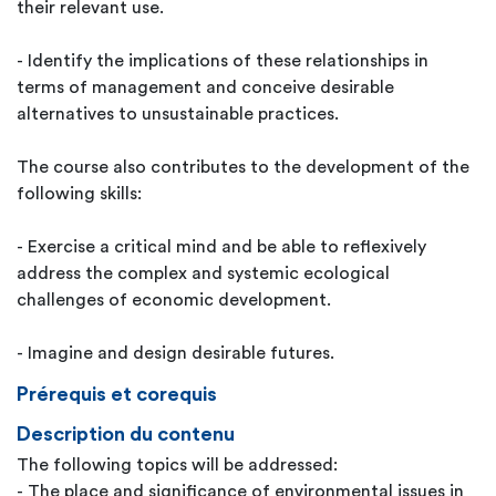
their relevant use.
- Identify the implications of these relationships in
terms of management and conceive desirable
alternatives to unsustainable practices.
The course also contributes to the development of the
following skills:
- Exercise a critical mind and be able to reflexively
address the complex and systemic ecological
challenges of economic development.
- Imagine and design desirable futures.
Prérequis et corequis
Description du contenu
The following topics will be addressed:
- The place and significance of environmental issues in