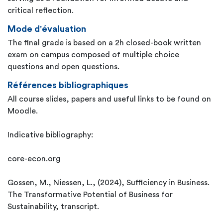
critical reflection.
Mode d'évaluation
The final grade is based on a 2h closed-book written
exam on campus composed of multiple choice
questions and open questions.
Références bibliographiques
All course slides, papers and useful links to be found on
Moodle.
Indicative bibliography:
core-econ.org
Gossen, M., Niessen, L., (2024), Sufficiency in Business.
The Transformative Potential of Business for
Sustainability, transcript.