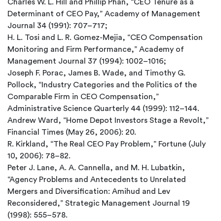
Charles W. L. Hill and Phillip Phan, “CEO Tenure as a
Determinant of CEO Pay,” Academy of Management
Journal 34 (1991): 707–717;
H. L. Tosi and L. R. Gomez-Mejia, “CEO Compensation
Monitoring and Firm Performance,” Academy of
Management Journal 37 (1994): 1002–1016;
Joseph F. Porac, James B. Wade, and Timothy G.
Pollock, “Industry Categories and the Politics of the
Comparable Firm in CEO Compensation,”
Administrative Science Quarterly 44 (1999): 112–144.
Andrew Ward, “Home Depot Investors Stage a Revolt,”
Financial Times (May 26, 2006): 20.
R. Kirkland, “The Real CEO Pay Problem,” Fortune (July
10, 2006): 78–82.
Peter J. Lane, A. A. Cannella, and M. H. Lubatkin,
“Agency Problems and Antecedents to Unrelated
Mergers and Diversification: Amihud and Lev
Reconsidered,” Strategic Management Journal 19
(1998): 555–578.