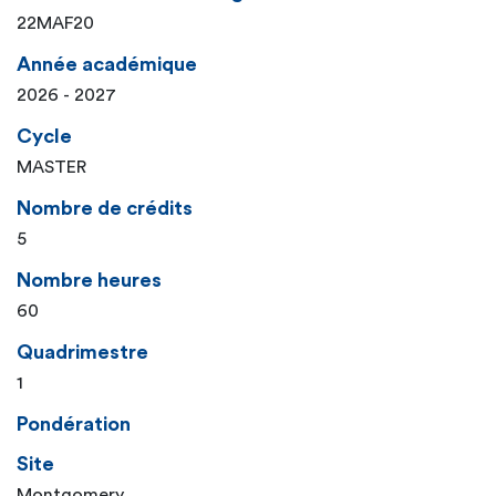
22MAF20
Année académique
2026 - 2027
Cycle
MASTER
Nombre de crédits
5
Nombre heures
60
Quadrimestre
1
Pondération
Site
Montgomery