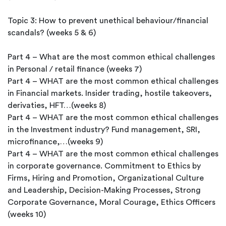
Topic 3: How to prevent unethical behaviour/financial
scandals? (weeks 5 & 6)
Part 4 – What are the most common ethical challenges
in Personal / retail finance (weeks 7)
Part 4 – WHAT are the most common ethical challenges
in Financial markets. Insider trading, hostile takeovers,
derivaties, HFT…(weeks 8)
Part 4 – WHAT are the most common ethical challenges
in the Investment industry? Fund management, SRI,
microfinance,…(weeks 9)
Part 4 – WHAT are the most common ethical challenges
in corporate governance. Commitment to Ethics by
Firms, Hiring and Promotion, Organizational Culture
and Leadership, Decision-Making Processes, Strong
Corporate Governance, Moral Courage, Ethics Officers
(weeks 10)