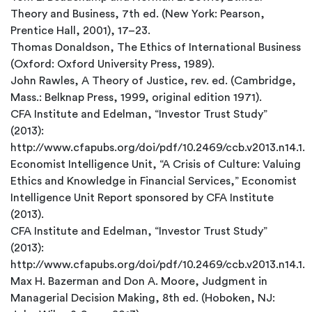
Theory and Business, 7th ed. (New York: Pearson,
Prentice Hall, 2001), 17–23.
Thomas Donaldson, The Ethics of International Business
(Oxford: Oxford University Press, 1989).
John Rawles, A Theory of Justice, rev. ed. (Cambridge,
Mass.: Belknap Press, 1999, original edition 1971).
CFA Institute and Edelman, “Investor Trust Study”
(2013):
http://www.cfapubs.org/doi/pdf/10.2469/ccb.v2013.n14.1.
Economist Intelligence Unit, “A Crisis of Culture: Valuing
Ethics and Knowledge in Financial Services,” Economist
Intelligence Unit Report sponsored by CFA Institute
(2013).
CFA Institute and Edelman, “Investor Trust Study”
(2013):
http://www.cfapubs.org/doi/pdf/10.2469/ccb.v2013.n14.1.
Max H. Bazerman and Don A. Moore, Judgment in
Managerial Decision Making, 8th ed. (Hoboken, NJ: