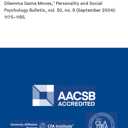
Dilemma Game Moves,” Personality and Social
Psychology Bulletin, vol. 30, no. 9 (September 2004):
1175–1185.