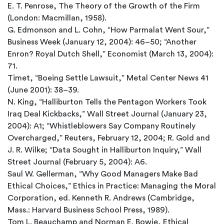
E. T. Penrose, The Theory of the Growth of the Firm
(London: Macmillan, 1958).
G. Edmonson and L. Cohn, “How Parmalat Went Sour,”
Business Week (January 12, 2004): 46–50; “Another
Enron? Royal Dutch Shell,” Economist (March 13, 2004):
71.
Timet, “Boeing Settle Lawsuit,” Metal Center News 41
(June 2001): 38–39.
N. King, “Halliburton Tells the Pentagon Workers Took
Iraq Deal Kickbacks,” Wall Street Journal (January 23,
2004): A1; “Whistleblowers Say Company Routinely
Overcharged,” Reuters, February 12, 2004; R. Gold and
J. R. Wilke; “Data Sought in Halliburton Inquiry,” Wall
Street Journal (February 5, 2004): A6.
Saul W. Gellerman, “Why Good Managers Make Bad
Ethical Choices,” Ethics in Practice: Managing the Moral
Corporation, ed. Kenneth R. Andrews (Cambridge,
Mass.: Harvard Business School Press, 1989).
Tom L. Beauchamp and Norman E. Bowie, Ethical