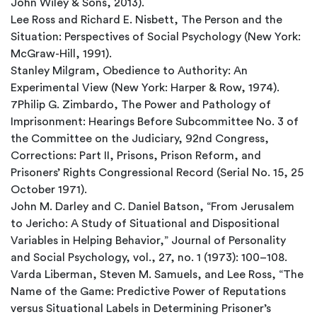
John Wiley & Sons, 2013).
Lee Ross and Richard E. Nisbett, The Person and the
Situation: Perspectives of Social Psychology (New York:
McGraw-Hill, 1991).
Stanley Milgram, Obedience to Authority: An
Experimental View (New York: Harper & Row, 1974).
7Philip G. Zimbardo, The Power and Pathology of
Imprisonment: Hearings Before Subcommittee No. 3 of
the Committee on the Judiciary, 92nd Congress,
Corrections: Part II, Prisons, Prison Reform, and
Prisoners’ Rights Congressional Record (Serial No. 15, 25
October 1971).
John M. Darley and C. Daniel Batson, “From Jerusalem
to Jericho: A Study of Situational and Dispositional
Variables in Helping Behavior,” Journal of Personality
and Social Psychology, vol., 27, no. 1 (1973): 100–108.
Varda Liberman, Steven M. Samuels, and Lee Ross, “The
Name of the Game: Predictive Power of Reputations
versus Situational Labels in Determining Prisoner’s