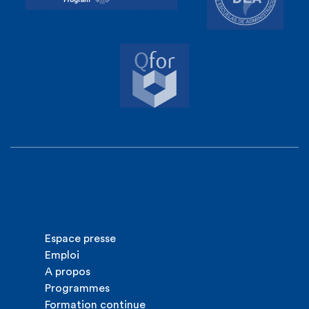
Espace presse
Emploi
A propos
Programmes
Formation continue