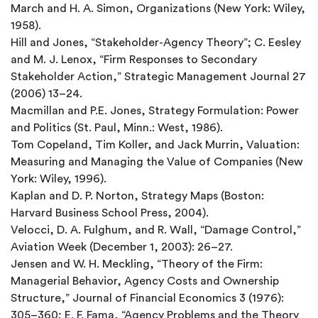
March and H. A. Simon, Organizations (New York: Wiley,
1958).
Hill and Jones, “Stakeholder-Agency Theory”; C. Eesley
and M. J. Lenox, “Firm Responses to Secondary
Stakeholder Action,” Strategic Management Journal 27
(2006) 13–24.
Macmillan and P.E. Jones, Strategy Formulation: Power
and Politics (St. Paul, Minn.: West, 1986).
Tom Copeland, Tim Koller, and Jack Murrin, Valuation:
Measuring and Managing the Value of Companies (New
York: Wiley, 1996).
Kaplan and D. P. Norton, Strategy Maps (Boston:
Harvard Business School Press, 2004).
Velocci, D. A. Fulghum, and R. Wall, “Damage Control,”
Aviation Week (December 1, 2003): 26–27.
Jensen and W. H. Meckling, “Theory of the Firm:
Managerial Behavior, Agency Costs and Ownership
Structure,” Journal of Financial Economics 3 (1976):
305–360; E. F. Fama, “Agency Problems and the Theory