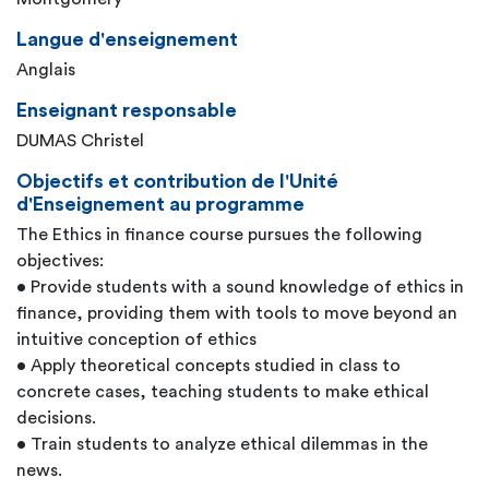
Langue d'enseignement
Anglais
Enseignant responsable
DUMAS Christel
Objectifs et contribution de l'Unité
d'Enseignement au programme
The Ethics in finance course pursues the following
objectives:
• Provide students with a sound knowledge of ethics in
finance, providing them with tools to move beyond an
intuitive conception of ethics
• Apply theoretical concepts studied in class to
concrete cases, teaching students to make ethical
decisions.
• Train students to analyze ethical dilemmas in the
news.