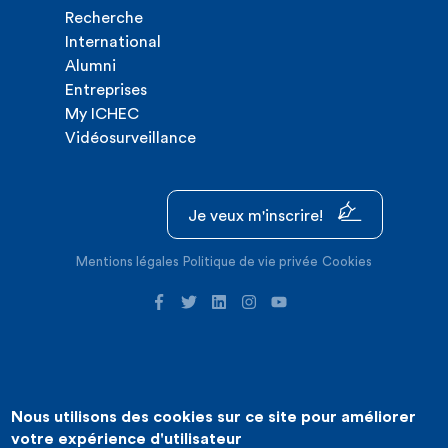
Recherche
International
Alumni
Entreprises
My ICHEC
Vidéosurveillance
Je veux m'inscrire!
Mentions légales
Politique de vie privée
Cookies
Nous utilisons des cookies sur ce site pour améliorer
©2026 ICHEC |
Création de site internet : Expansion
votre expérience d'utilisateur