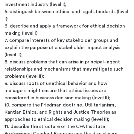
investment industry (level I);
5. distinguish between ethical and legal standards (level
I);
6. describe and apply a framework for ethical decision
making (level I)
7. compare interests of key stakeholder groups and
explain the purpose of a stakeholder impact analysis
(level II);
8. discuss problems that can arise in principal–agent
relationships and mechanisms that may mitigate such
problems (level II);
9. discuss roots of unethical behavior and how
managers might ensure that ethical issues are
considered in business decision making (level II);
10. compare the Friedman doctrine, Utilitarianism,
Kantian Ethics, and Rights and Justice Theories as
approaches to ethical decision making (level II);
11. describe the structure of the CFA Institute
Professional Conduct Program and the disciplinary