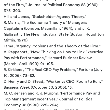
of the Firm,” Journal of Political Economy 88 (1980):
375–390.
Hill and Jones, “Stakeholder-Agency Theory.”
R. Marris, The Economic Theory of Managerial
Capitalism (London: Macmillan, 1964); and J. K.
Galbraith, The New Industrial State (Boston: Houghton
Mifflin, 1970).
Fama, “Agency Problems and the Theory of the Firm.”
A. Rappaport, “New Thinking on How to Link Executive
Pay with Performance,” Harvard Business Review
(March–April 1999): 91–105.
R. Kirkland, “The Real CEO Pay Problem,” Fortune (July
10, 2006): 78–82.
D. Henry and D. Stead, “Worker vs CEO: Room to Run,”
Business Week (October 30, 2006): 13.
M. C. Jensen and K. J. Murphy, “Performance Pay and
Top Management Incentives,” Journal of Political
Economy 98 (1990): 225–264;