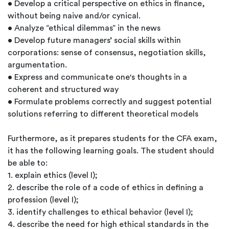
• Develop a critical perspective on ethics in finance,
without being naive and/or cynical.
• Analyze “ethical dilemmas” in the news
• Develop future managers’ social skills within
corporations: sense of consensus, negotiation skills,
argumentation.
• Express and communicate one's thoughts in a
coherent and structured way
• Formulate problems correctly and suggest potential
solutions referring to different theoretical models
Furthermore, as it prepares students for the CFA exam,
it has the following learning goals. The student should
be able to:
1. explain ethics (level I);
2. describe the role of a code of ethics in defining a
profession (level I);
3. identify challenges to ethical behavior (level I);
4. describe the need for high ethical standards in the