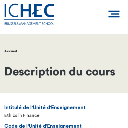
Accueil
Fil
d'Ariane
Description du cours
Intitulé de l'Unité d'Enseignement
Ethics in Finance
Code de l'Unité d'Enseignement