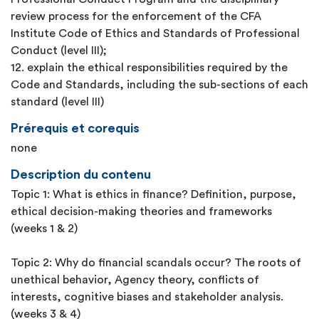
review process for the enforcement of the CFA
Institute Code of Ethics and Standards of Professional
Conduct (level III);
12. explain the ethical responsibilities required by the
Code and Standards, including the sub-sections of each
standard (level III)
Prérequis et corequis
none
Description du contenu
Topic 1: What is ethics in finance? Definition, purpose,
ethical decision-making theories and frameworks
(weeks 1 & 2)
Topic 2: Why do financial scandals occur? The roots of
unethical behavior, Agency theory, conflicts of
interests, cognitive biases and stakeholder analysis.
(weeks 3 & 4)