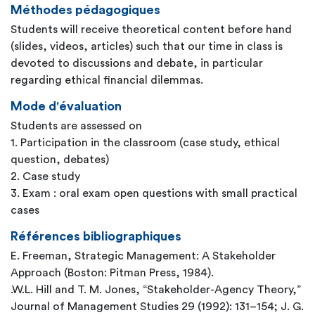
Méthodes pédagogiques
Students will receive theoretical content before hand
(slides, videos, articles) such that our time in class is
devoted to discussions and debate, in particular
regarding ethical financial dilemmas.
Mode d'évaluation
Students are assessed on
1. Participation in the classroom (case study, ethical
question, debates)
2. Case study
3. Exam : oral exam open questions with small practical
cases
Références bibliographiques
E. Freeman, Strategic Management: A Stakeholder
Approach (Boston: Pitman Press, 1984).
.W.L. Hill and T. M. Jones, “Stakeholder-Agency Theory,”
Journal of Management Studies 29 (1992): 131–154; J. G.