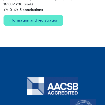
16:50-17:10 Q&As
17:10-17:15 conclusions
Information and registration