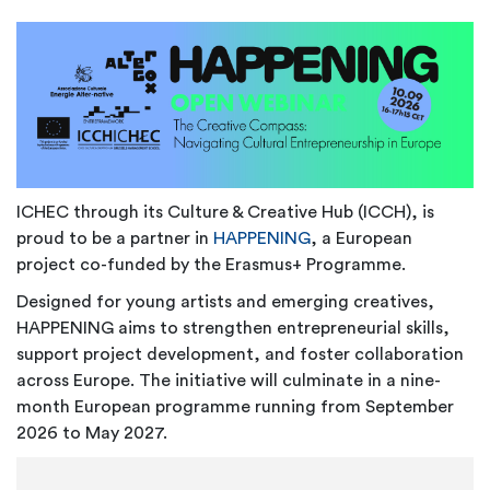
ICHEC through its Culture & Creative Hub (ICCH), is
proud to be a partner in
HAPPENING
, a European
project co-funded by the Erasmus+ Programme.
Designed for young artists and emerging creatives,
HAPPENING aims to strengthen entrepreneurial skills,
support project development, and foster collaboration
across Europe. The initiative will culminate in a nine-
month European programme running from September
2026 to May 2027.