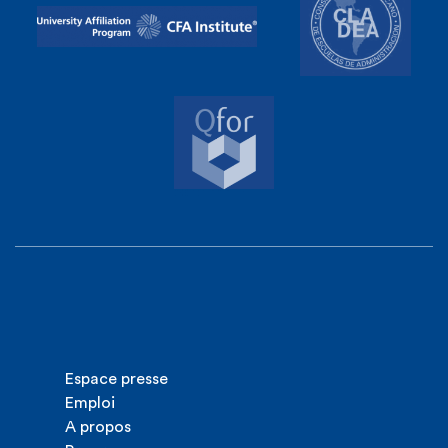
Espace presse
Emploi
A propos