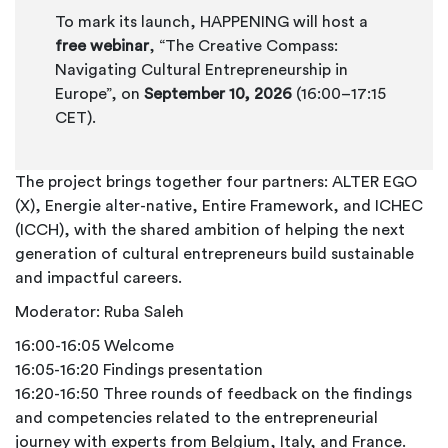
To mark its launch, HAPPENING will host a
free webinar
, “The Creative Compass:
Navigating Cultural Entrepreneurship in
Europe”, on
September 10, 2026
(16:00–17:15
CET).
The project brings together four partners: ALTER EGO
(X), Energie alter-native, Entire Framework, and ICHEC
(ICCH), with the shared ambition of helping the next
generation of cultural entrepreneurs build sustainable
and impactful careers.
Moderator: Ruba Saleh
16:00-16:05 Welcome
16:05-16:20 Findings presentation
16:20-16:50 Three rounds of feedback on the findings
and competencies related to the entrepreneurial
journey with experts from Belgium, Italy, and France.