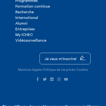
Programmes
Formation continue
Recherche
International
Alumni
Entreprises
My ICHEC
Vidéosurveillance
Je veux m'inscrire!
Mentions légales
Politique de vie privée
Cookies